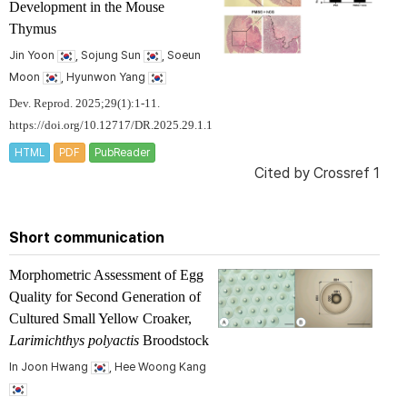
Development in the Mouse
Thymus
Jin Yoon
, Sojung Sun
, Soeun
Moon
, Hyunwon Yang
Dev. Reprod. 2025;29(1):1-11.
https://doi.org/10.12717/DR.2025.29.1.1
HTML
PDF
PubReader
Cited by
Crossref 1
Short communication
Morphometric Assessment of Egg
Quality for Second Generation of
Cultured Small Yellow Croaker,
Larimichthys polyactis
Broodstock
In Joon Hwang
, Hee Woong Kang