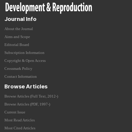
Journal Info
About the Journal
Aims and Scope
Editorial Board
Subscription Information
Copyright & Open Access
Crossmark Policy
Contact Information
Browse Articles
Browse Articles (Full Text, 2012-)
Browse Articles (PDF, 1997-)
Current Issue
Most Read Articles
Most Cited Articles