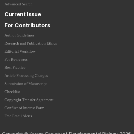
Advanced Search
Current Issue
For Contributors
Author Guidelines
Research and Publication Ethics
Editorial Workflow
For Reviewers
Best Practice
Article Processing Charges
Submission of Manuscript
Checklist
Copyright Transfer Agreement
Conflict of Interest Form
Free Email Alerts