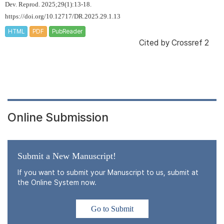
Dev. Reprod. 2025;29(1):13-18.
https://doi.org/10.12717/DR.2025.29.1.13
HTML
PDF
PubReader
Cited by
Crossref 2
Online Submission
Submit a New Manuscript!
If you want to submit your Manuscript to us, submit at
the Online System now.
Go to Submit