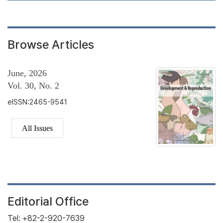
Browse Articles
June, 2026
Vol. 30, No. 2
eISSN:2465-9541
All Issues
Editorial Office
Tel: +82-2-920-7639