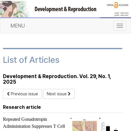
MENU
T
o
g
g
l
List of Articles
e
n
a
Development & Reproduction. Vol. 29, No. 1,
v
2025
i
g
Previous issue
Next issue
a
t
Research article
i
o
Repeated Gonadotropin
n
Administration Suppresses T Cell