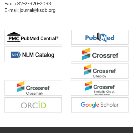
Fax: +82-2-920-2093
E-mail: journal@ksdb.org