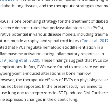
diabetic lung tissues, and the therapeutic strategies that m
SCs) is one promising strategy for the treatment of diabeti
 evidence demonstrates that perivascular stem cells (PVCs),
ative potential in various disease models, including trauma
pture, muscle atrophy, and spinal cord injury (
Cao et al., 201
ted that PVCs regulate hematopoietic differentiation in a
flammasome activation during inflammatory responses in
2019
;
Jeong et al., 2020
). These findings suggest that PVCs co
complications. In fact, PVCs were found to accelerate wound
d hyperglycemia-induced alterations in bone marrow
 However, the therapeutic efficacy of PVCs on physiological a
has not been reported. In the present study, we aimed to
use lung due to streptozotocin (STZ)-induced DM. Further
ne expression changes in the diabetic lung.