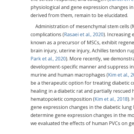
physiological and gene expression changes in 
derived from them, remain to be elucidated.
Administration of mesenchymal stem cells (M
complications (
Rasaei et al., 2020
). Increasing
known as a precursor of MSCs, exhibit regener
brain injury, uterine injury, Achilles tendon ru
Park et al., 2020
). More recently, we demonstra
development-specific manner and suppress in
murine and human macrophages (
Kim et al., 
be a therapeutic option for treating diabetic 
healing in a diabetic rat and partially rescue
hematopoietic composition (
Kim et al., 2018
).
gene expression changes in the diabetic lung 
determine gene expression changes in the mo
we evaluated the effects of human PVCs on ge