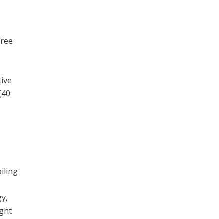
free
tive
(40
iling
y,
ight