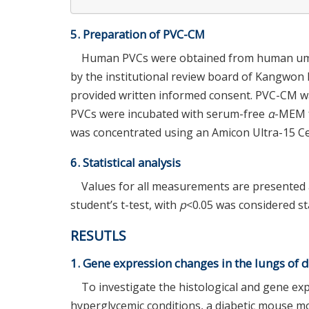
5. Preparation of PVC-CM
Human PVCs were obtained from human umbil
by the institutional review board of Kangwon N
provided written informed consent. PVC-CM wa
PVCs were incubated with serum-free
α
-MEM f
was concentrated using an Amicon Ultra-15 Cent
6. Statistical analysis
Values for all measurements are presented 
student’s t-test, with
p
<0.05 was considered stat
RESUTLS
1. Gene expression changes in the lungs of d
To investigate the histological and gene ex
hyperglycemic conditions, a diabetic mouse m