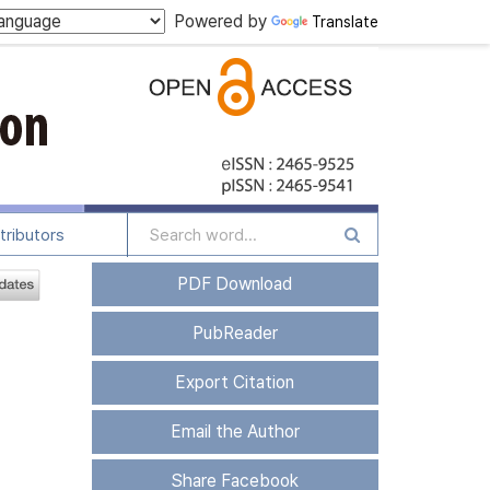
Powered by
Translate
tributors
PDF Download
PubReader
Export Citation
Email the Author
Share Facebook