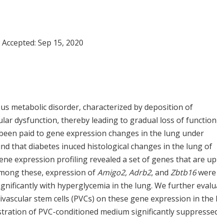
; Accepted:
Sep 15, 2020
s metabolic disorder, characterized by deposition of
cular dysfunction, thereby leading to gradual loss of function
s been paid to gene expression changes in the lung under
und that diabetes inuced histological changes in the lung of
ene expression profiling revealed a set of genes that are up
 Among these, expression of
Amigo2, Adrb2
, and
Zbtb16
were
significantly with hyperglycemia in the lung. We further eval
ivascular stem cells (PVCs) on these gene expression in the
istration of PVC-conditioned medium significantly suppresse