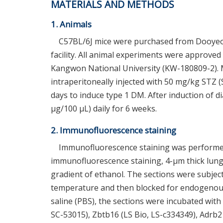
MATERIALS AND METHODS
1. Animals
C57BL/6J mice were purchased from Dooyeol 
facility. All animal experiments were approve
Kangwon National University (KW-180809-2). M
intraperitoneally injected with 50 mg/kg STZ (
days to induce type 1 DM. After induction of 
μg/100 μL) daily for 6 weeks.
2. Immunofluorescence staining
Immunofluorescence staining was performed
immunofluorescence staining, 4-μm thick lung
gradient of ethanol. The sections were subjecte
temperature and then blocked for endogenous 
saline (PBS), the sections were incubated wit
SC-53015), Zbtb16 (LS Bio, LS-c334349), Adrb