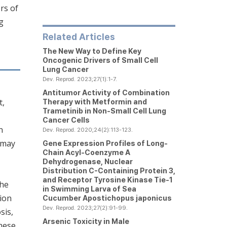
rs of
g
Related Articles
The New Way to Define Key
Oncogenic Drivers of Small Cell
Lung Cancer
Dev. Reprod. 2023;27(1):1-7.
Antitumor Activity of Combination
t,
Therapy with Metformin and
Trametinib in Non-Small Cell Lung
Cancer Cells
n
Dev. Reprod. 2020;24(2):113-123.
d may
Gene Expression Profiles of
Long-
Chain Acyl-Coenzyme A
Dehydrogenase, Nuclear
Distribution C-Containing Protein 3
,
and
Receptor Tyrosine Kinase Tie-1
the
in Swimming Larva of Sea
ion
Cucumber
Apostichopus japonicus
Dev. Reprod. 2023;27(2):91-99.
sis,
Arsenic Toxicity in Male
hese