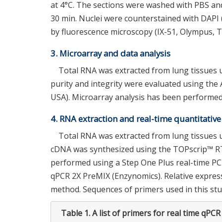
at 4°C. The sections were washed with PBS and
30 min. Nuclei were counterstained with DAP
by fluorescence microscopy (IX-51, Olympus, T
3. Microarray and data analysis
Total RNA was extracted from lung tissues u
purity and integrity were evaluated using the 
USA). Microarray analysis has been performed
4. RNA extraction and real-time quantitativ
Total RNA was extracted from lung tissues 
cDNA was synthesized using the TOPscrip™ RT
performed using a Step One Plus real-time P
qPCR 2X PreMIX (Enzynomics). Relative expre
method. Sequences of primers used in this stud
Table 1.
A list of primers for real time qPCR