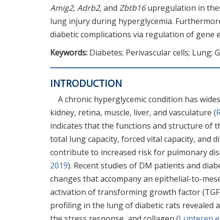
Amig2, Adrb2
, and
Zbtb16
upregulation in the
lung injury during hyperglycemia. Furthermore,
diabetic complications via regulation of gene 
Keywords:
Diabetes; Perivascular cells; Lung; 
INTRODUCTION
A chronic hyperglycemic condition has widesp
kidney, retina, muscle, liver, and vasculature (
R
indicates that the functions and structure of t
total lung capacity, forced vital capacity, and
contribute to increased risk for pulmonary dis
2019
). Recent studies of DM patients and dia
changes that accompany an epithelial-to-mese
activation of transforming growth factor (TGF
profiling in the lung of diabetic rats revealed 
the stress response, and collagen (
Lunteren et