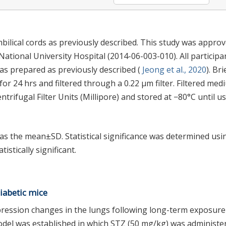
ical cords as previously described. This study was appro
ational University Hospital (2014-06-003-010). All participa
s prepared as previously described (
Jeong et al., 2020
). Bri
or 24 hrs and filtered through a 0.22 μm filter. Filtered med
rifugal Filter Units (Millipore) and stored at −80°C until us
as the mean±SD. Statistical significance was determined usi
istically significant.
iabetic mice
pression changes in the lungs following long-term exposure
odel was established in which STZ (50 mg/kg) was administe