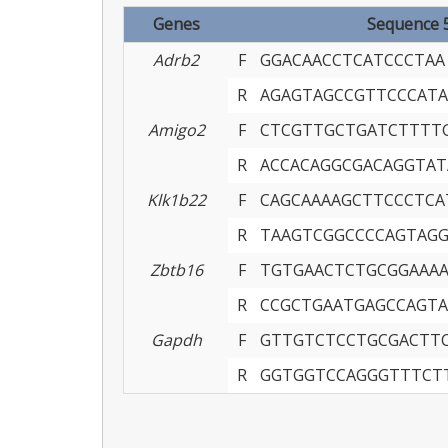
Genes
Sequence 5’
Adrb2
F
GGACAACCTCATCCCTAA
R
AGAGTAGCCGTTCCCATA
Amigo2
F
CTCGTTGCTGATCTTTT
R
ACCACAGGCGACAGGTAT
Klk1b22
F
CAGCAAAAGCTTCCCTCA
R
TAAGTCGGCCCCAGTAG
Zbtb16
F
TGTGAACTCTGCGGAAA
R
CCGCTGAATGAGCCAGTA
Gapdh
F
GTTGTCTCCTGCGACTT
R
GGTGGTCCAGGGTTTCT