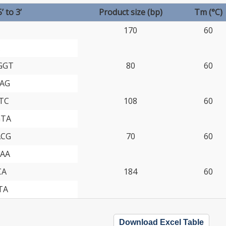
 to 3’
Product size (bp)
Tm (°C)
170
60
GGT
80
60
AG
TC
108
60
GTA
ACG
70
60
AA
CA
184
60
TA
Download Excel Table