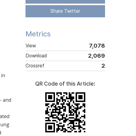
Share Twitter
Metrics
7,078
View
2,069
Download
2
Crossref
 in
QR Code of this Article:
- and
uated
 lung
d