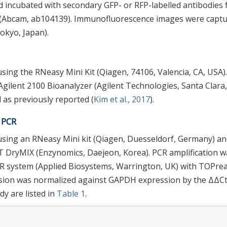
 incubated with secondary GFP- or RFP-labelled antibodies 
I (Abcam, ab104139). Immunofluorescence images were capt
okyo, Japan).
sing the RNeasy Mini Kit (Qiagen, 74106, Valencia, CA, USA)
Agilent 2100 Bioanalyzer (Agilent Technologies, Santa Clara,
 as previously reported (
Kim et al., 2017
).
e PCR
using an RNeasy Mini kit (Qiagen, Duesseldorf, Germany) a
 DryMIX (Enzynomics, Daejeon, Korea). PCR amplification w
CR system (Applied Biosystems, Warrington, UK) with TOPre
ssion was normalized against GAPDH expression by the ΔΔC
y are listed in
Table 1
.