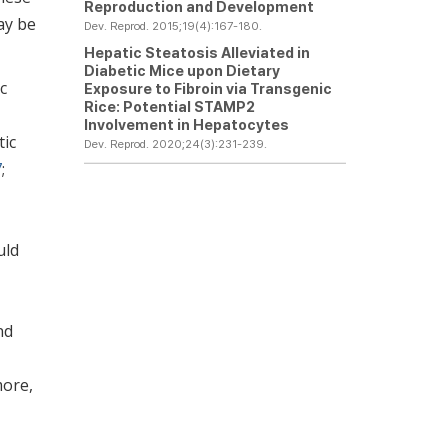
Reproduction and Development
ay be
Dev. Reprod. 2015;19(4):167-180.
Hepatic Steatosis Alleviated in
Diabetic Mice upon Dietary
c
Exposure to Fibroin via Transgenic
Rice: Potential STAMP2
Involvement in Hepatocytes
tic
Dev. Reprod. 2020;24(3):231-239.
7
;
uld
nd
more,