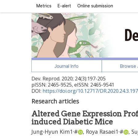
Metrics
E-alert
Online submission
Journal Info
Browse A
Dev. Reprod.
2020
;
24
(
3
):
197
-
205
pISSN: 2465-9525, eISSN: 2465-9541
DOI:
https://doi.org/10.12717/DR.2020.24.3.197
Research articles
Altered Gene Expression Profi
induced Diabetic Mice
,
,
Jung-Hyun Kim
1
#
,
Roya Rasaei
1
#
,
Su