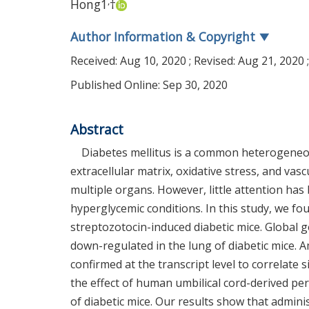
,
Hong
1
†
Author Information & Copyright
▼
Received:
Aug 10, 2020
; Revised:
Aug 21, 2020
Published Online: Sep 30, 2020
Abstract
Diabetes mellitus is a common heterogeneou
extracellular matrix, oxidative stress, and vas
multiple organs. However, little attention ha
hyperglycemic conditions. In this study, we fo
streptozotocin-induced diabetic mice. Global g
down-regulated in the lung of diabetic mice.
confirmed at the transcript level to correlate 
the effect of human umbilical cord-derived per
of diabetic mice. Our results show that admin