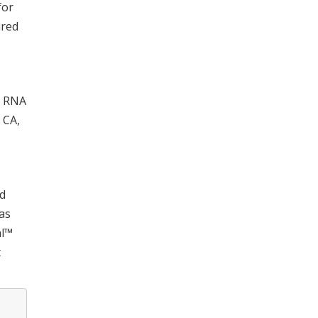
for
ured
. RNA
 CA,
nd
as
al™
t