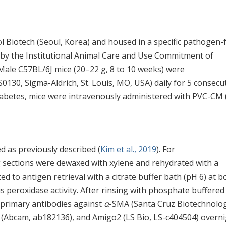
Biotech (Seoul, Korea) and housed in a specific pathogen-
d by the Institutional Animal Care and Use Commitment of
ale C57BL/6J mice (20–22 g, 8 to 10 weeks) were
S0130, Sigma-Aldrich, St. Louis, MO, USA) daily for 5 consecu
diabetes, mice were intravenously administered with PVC-CM 
 as previously described (
Kim et al., 2019
). For
 sections were dewaxed with xylene and rehydrated with a
d to antigen retrieval with a citrate buffer bath (pH 6) at bo
peroxidase activity. After rinsing with phosphate buffered
h primary antibodies against
α
-SMA (Santa Cruz Biotechnolog
2 (Abcam, ab182136), and Amigo2 (LS Bio, LS-c404504) overn