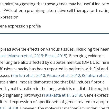
se mice, suggesting that these genes may be useful indicato
 PVCs offer a promising alternative cell therapy for treatin
expression.
Gene expression profile
read adverse effects on various tissues, including the hear
ask-Madsen et al., 2013
;
Bissel, 2015
). Emerging evidence
he lung are also affected by diabetes mellitus (DM). Decline i
 diffusion capacity has been reported in patients with DM an
eases (
Ehrlich et al., 2010
;
Pitocco et al., 2012
;
Kolahian et al.,
betic animal models demonstrated that DM induces fibrotic
nchymal transition in the lung, which is mediated through 
)-
β
signaling pathways (
Talakatta et al., 2018
). Gene express
altered expression of specific sets of genes related to apopto
 al., 2014
). However, the molecular mechanism underlying t