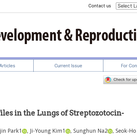
Contact us
rticles
Current Issue
For Con
les in the Lungs of Streptozotocin-
jin Park
1
,
Ji-Young Kim
1
,
Sunghun Na
2
,
Seok-Ho