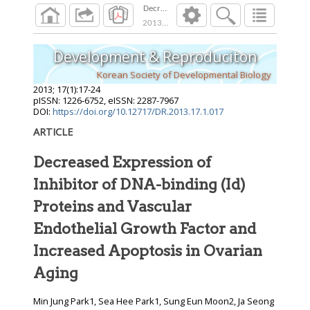
Decreased Expression of Inhibitor of DNA-bin
2013
;
17
(
1
):
17
-
24
Development & Reproduciton
Korean Society of Developmental Biology
2013
;
17
(
1
):
17
-
24
pISSN: 1226-6752, eISSN: 2287-7967
DOI:
https://doi.org/10.12717/DR.2013.17.1.017
ARTICLE
Decreased Expression of
Inhibitor of DNA-binding (Id)
Proteins and Vascular
Endothelial Growth Factor and
Increased Apoptosis in Ovarian
Aging
Min Jung Park1, Sea Hee Park1, Sung Eun Moon2, Ja Seong