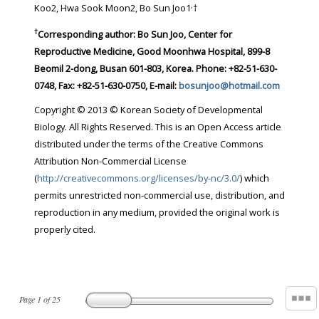
,
Koo2, Hwa Sook Moon2, Bo Sun Joo1
†
†
Corresponding author:
Bo Sun Joo, Center for
Reproductive Medicine, Good Moonhwa Hospital, 899-8
Beomil 2-dong, Busan 601-803, Korea. Phone: +82-51-630-
0748, Fax: +82-51-630-0750, E-mail:
bosunjoo@hotmail.com
Copyright © 2013 © Korean Society of Developmental
Biology. All Rights Reserved. This is an Open Access article
distributed under the terms of the Creative Commons
Attribution Non-Commercial License
(
http://creativecommons.org/licenses/by-nc/3.0/
) which
permits unrestricted non-commercial use, distribution, and
reproduction in any medium, provided the original work is
properly cited.
Page
1
of
25