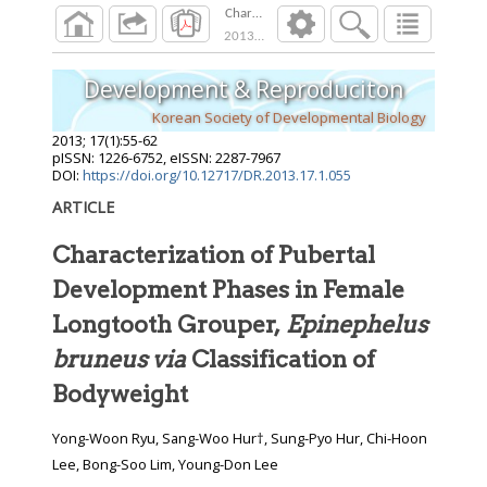
Characterization of Pubertal Development Pha
2013
;
17
(
1
):
55
-
62
Development & Reproduciton
Korean Society of Developmental Biology
2013
;
17
(
1
):
55
-
62
pISSN: 1226-6752, eISSN: 2287-7967
DOI:
https://doi.org/10.12717/DR.2013.17.1.055
ARTICLE
Characterization of Pubertal
Development Phases in Female
Longtooth Grouper,
Epinephelus
bruneus via
Classification of
Bodyweight
Yong-Woon Ryu, Sang-Woo Hur†, Sung-Pyo Hur, Chi-Hoon
Lee, Bong-Soo Lim, Young-Don Lee