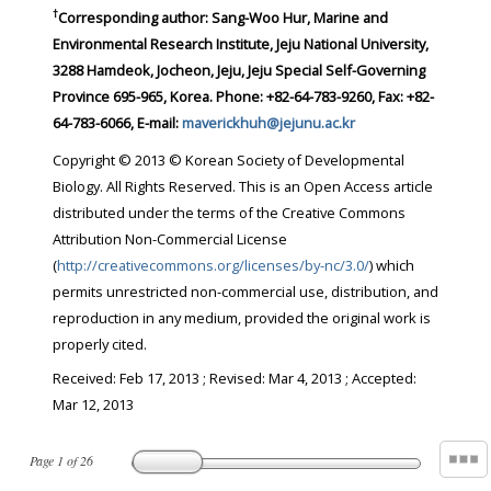
†
Corresponding author:
Sang-Woo Hur, Marine and
Environmental Research Institute, Jeju National University,
3288 Hamdeok, Jocheon, Jeju, Jeju Special Self-Governing
Province 695-965, Korea. Phone: +82-64-783-9260, Fax: +82-
64-783-6066, E-mail:
maverickhuh@jejunu.ac.kr
Copyright © 2013 © Korean Society of Developmental
Biology. All Rights Reserved. This is an Open Access article
distributed under the terms of the Creative Commons
Attribution Non-Commercial License
(
http://creativecommons.org/licenses/by-nc/3.0/
) which
permits unrestricted non-commercial use, distribution, and
reproduction in any medium, provided the original work is
properly cited.
Received:
Feb 17, 2013
; Revised:
Mar 4, 2013
; Accepted:
Mar 12, 2013
Page
1
of
26