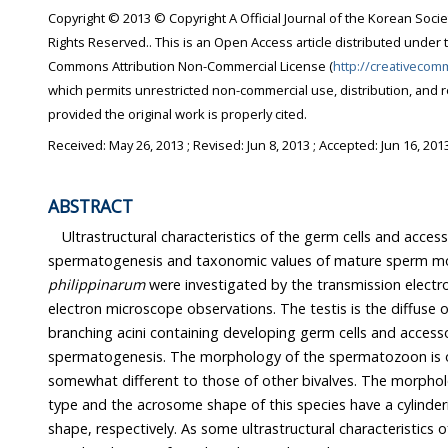
Copyright © 2013 © Copyright A Official Journal of the Korean Socie
Rights Reserved.. This is an Open Access article distributed under 
Commons Attribution Non-Commercial License (
http://creativecom
which permits unrestricted non-commercial use, distribution, and 
provided the original work is properly cited.
Received:
May 26, 2013
; Revised:
Jun 8, 2013
; Accepted:
Jun 16, 201
ABSTRACT
Ultrastructural characteristics of the germ cells and accesso
spermatogenesis and taxonomic values of mature sperm m
philippinarum
were investigated by the transmission elect
electron microscope observations. The testis is the diffuse 
branching acini containing developing germ cells and accesso
spermatogenesis. The morphology of the spermatozoon is of
somewhat different to those of other bivalves. The morphol
type and the acrosome shape of this species have a cylinder
shape, respectively. As some ultrastructural characteristics o