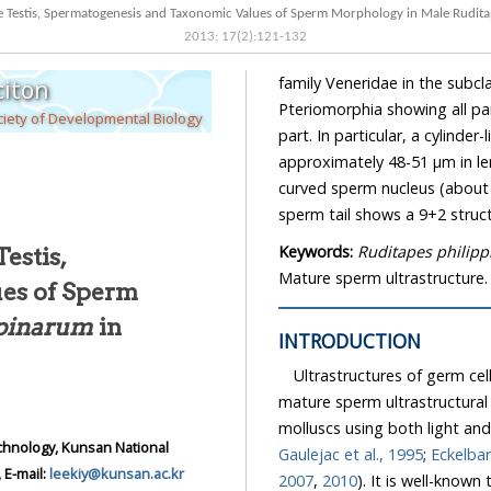
 the Testis, Spermatogenesis and Taxonomic Values of Sperm Morphology in Male Rudit
2013
;
17
(
2
):
121
-
132
family Veneridae in the subcl
iton
Pteriomorphia showing all p
iety of Developmental Biology
part. In particular, a cylinde
approximately 48-51 μm in le
curved sperm nucleus (about 
sperm tail shows a 9+2 struct
Keywords:
Ruditapes philip
Testis,
Mature sperm ultrastructure.
es of Sperm
ppinarum
in
INTRODUCTION
Ultrastructures of germ ce
mature sperm ultrastructural
molluscs using both light an
chnology, Kunsan National
Gaulejac et al., 1995
;
Eckelbar
 E-mail:
leekiy@kunsan.ac.kr
2007
,
2010
). It is well-know