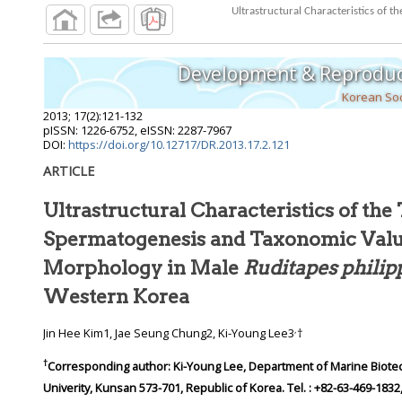
Ultrastructural Characteristics of
Development & Reproduc
Korean Soc
2013
;
17
(
2
):
121
-
132
pISSN: 1226-6752, eISSN: 2287-7967
DOI:
https://doi.org/10.12717/DR.2013.17.2.121
ARTICLE
Ultrastructural Characteristics of the 
Spermatogenesis and Taxonomic Valu
Morphology in Male
Ruditapes phili
Western Korea
,
Jin Hee Kim1, Jae Seung Chung2, Ki-Young Lee3
†
†
Corresponding author:
Ki-Young Lee, Department of Marine Biote
Univerity, Kunsan 573-701, Republic of Korea. Tel. : +82-63-469-1832,