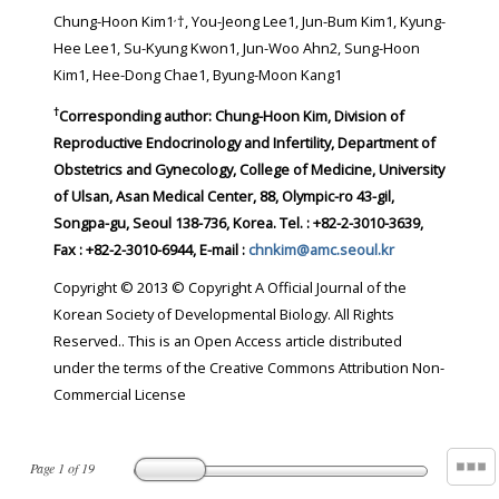
,
Chung-Hoon Kim1
†, You-Jeong Lee1, Jun-Bum Kim1, Kyung-
Hee Lee1, Su-Kyung Kwon1, Jun-Woo Ahn2, Sung-Hoon
Kim1, Hee-Dong Chae1, Byung-Moon Kang1
†
Corresponding author:
Chung-Hoon Kim, Division of
Reproductive Endocrinology and Infertility, Department of
Obstetrics and Gynecology, College of Medicine, University
of Ulsan, Asan Medical Center, 88, Olympic-ro 43-gil,
Songpa-gu, Seoul 138-736, Korea. Tel. : +82-2-3010-3639,
Fax : +82-2-3010-6944, E-mail :
chnkim@amc.seoul.kr
Copyright © 2013 © Copyright A Official Journal of the
Korean Society of Developmental Biology. All Rights
Reserved.. This is an Open Access article distributed
under the terms of the Creative Commons Attribution Non-
Commercial License
Page
1
of
19