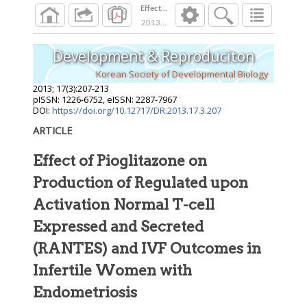
Effect of Pioglitazone on Production of Regu
2013
;
17
(
3
):
207
-
213
Development & Reproduciton
Korean Society of Developmental Biology
2013
;
17
(
3
):
207
-
213
pISSN: 1226-6752, eISSN: 2287-7967
DOI:
https://doi.org/10.12717/DR.2013.17.3.207
ARTICLE
Effect of Pioglitazone on
Production of Regulated upon
Activation Normal T-cell
Expressed and Secreted
(RANTES) and IVF Outcomes in
Infertile Women with
Endometriosis