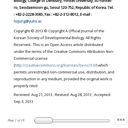
Biology, College of Dentistry, Yonsei University, 50 Yonsei-
ro, Seodaemoon-gu, Seoul 120-752, Republic of Korea. Tel.
: +82-2-2228-3065, Fax : +82-2-312-8012, E-mail :
hsjung@yuhs.ac
Copyright © 2013 © Copyright A Official Journal of the
Korean Society of Developmental Biology. All Rights
Reserved.. This is an Open Access article distributed
under the terms of the Creative Commons Attribution Non-
Commercial License
(
http://creativecommons.org/licenses/by-nc/3.0/
) which
permits unrestricted non-commercial use, distribution, and
reproduction in any medium, provided the original work is
properly cited.
Received:
Aug 21, 2013
; Revised:
Aug 28, 2013
; Accepted:
Sep 3, 2013
Page
1
of
18