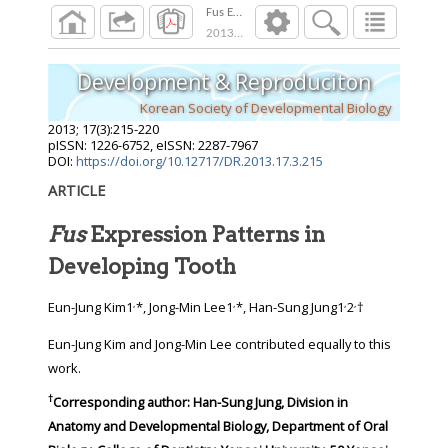
Fus Expression Patterns in Developing Tooth
2013
;
17
(
3
):
215
-
220
Development & Reproduciton
Korean Society of Developmental Biology
2013
;
17
(
3
):
215
-
220
pISSN: 1226-6752, eISSN: 2287-7967
DOI:
https://doi.org/10.12717/DR.2013.17.3.215
ARTICLE
Fus
Expression Patterns in
Developing Tooth
,
,
,
,
Eun-Jung Kim1
*, Jong-Min Lee1
*, Han-Sung Jung1
2
†
Eun-Jung Kim and Jong-Min Lee contributed equally to this
work.
†
Corresponding author:
Han-Sung Jung, Division in
Anatomy and Developmental Biology, Department of Oral