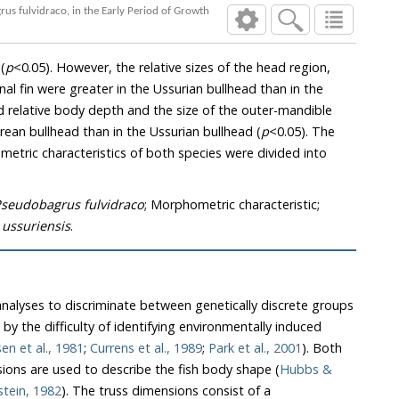
us fulvidraco, in the Early Period of Growth
(
p
<0.05). However, the relative sizes of the head region,
 anal fin were greater in the Ussurian bullhead than in the
d relative body depth and the size of the outer-mandible
rean bullhead than in the Ussurian bullhead (
p
<0.05). The
etric characteristics of both species were divided into
seudobagrus fulvidraco
; Morphometric characteristic;
 ussuriensis
.
alyses to discriminate between genetically discrete groups
d by the difficulty of identifying environmentally induced
sen et al., 1981
;
Currens et al., 1989
;
Park et al., 2001
). Both
sions are used to describe the fish body shape (
Hubbs &
tein, 1982
). The truss dimensions consist of a