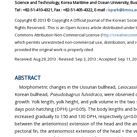
Science and Technology, Korea Maritime and Ocean University, Bus
Tel : +82-51-410-4321, Fax : +82-51-405-4322, E-mail :
ispark@kmou.ac
Copyright © 2013 © Copyright A Official Journal of the Korean Socie
Rights Reserved.. This is an Open Access article distributed under 
Commons Attribution Non-Commercial License (
http://creativecom
which permits unrestricted non-commercial use, distribution, and 
provided the original work is properly cited.
Received:
Aug 29, 2013
; Revised:
Sep 3, 2013
; Accepted:
Sep 11, 20
ABSTRACT
Morphometric changes in the Ussurian bullhead,
Leiocassi
Korean bullhead,
Pseudobagrus fulvidraco
, were observed d
growth. Yolk length, yolk height, and yolk volume in the two
days post-hatching (DPH) (
p
<0.05). The body lengths and b
increased gradually to 150 and 130 DPH, respectively (
p
<0.0
between the anteriormost extension of the head and the ante
pectoral fin, the anteriormost extension of the head × the ver