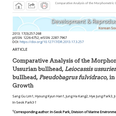
Comparative Analysis of the Morphometric Ch
Development & Reproduc
Korean Soc
2013
;
17
(
3
):
257
-
268
pISSN: 1226-6752, eISSN: 2287-7967
DOI:
https://doi.org/10.12717/DR.2013.17.3.257
ARTICLE
Comparative Analysis of the Morpho
Ussurian bullhead,
Leiocassis ussurie
bullhead,
Pseudobagrus fulvidraco
, i
Growth
Sang Gu Lim1, Hyoung Kyun Han1, Jung Ha Kang2, Hye Jung Park3, Ji Su Oh3, Ji Su Lim3, In Bon Goo3,
,
In-Seok Park3
†
†
Corresponding author:
In-Seok Park, Division of Marine Environm