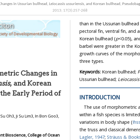
anges in Ussurian bullhead, Leiocassis ussuriensis, and Korean bullhead, Pseudobagr
2013
;
17
(
3
):
257
-
268
than in the Ussurian bullhead 
iton
pectoral fin, ventral fin, and
iety of Developmental Biology
Korean bullhead (
p
<0.05), an
barbel were greater in the Ko
growth curves of the morphom
three types.
Keywords:
Korean bullhead;
P
metric Changes in
Ussurian bullhead;
Leiocassis
nsis
, and Korean
n the Early Period of
INTRODUCTION
The use of morphometric an
within a fish species is limite
variations in body shape (
Ihs
the truss and classical dimen
ent Bioscience, College of Ocean
Lagler, 1947
;
Sträuss & Books