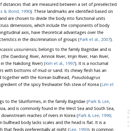
of distances that are measured between a set of preselected
ss & Bond, 1990
). These landmarks are identified based on
and are chosen to divide the body into functional units
 truss dimensions, which include the components of body
ngitudinal axis, have theoretical advantages over the
teristics in the discrimination of groups (
Park et al., 2007
).
ocassis ussuriensis
, belongs to the family Bagridae and is
s (the Daedong River, Amnok River, Imjin River, Han River,
 in the Nakdong River) (
Kim et al., 1997
). It is a nocturnal
ivers with bottoms of mud or sand. Its chewy flesh has an
d together with the Korean bullhead,
Pseudobagrus
 ingredient of the spicy freshwater fish stew of Korea (
Lim et
 to the Siluriformes, in the family Bagridae (
Park & Lee,
 Asia, and is commonly found in the West Sea and South Sea,
N
e
x
t
a
g
 downstream reaches of rivers in Korea (
Park & Lee, 1996
;
n bullhead body lacks scales and the head is flat. It is a
 that feeds preferentially at night (
Lee, 1993
). In common