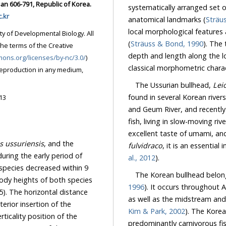
an 606-791, Republic of Korea.
systematically arranged set 
.kr
anatomical landmarks (
Sträu
local morphological features 
ty of Developmental Biology. All
(
Sträuss & Bond, 1990
). The
the terms of the Creative
depth and length along the lo
mons.org/licenses/by-nc/3.0/
)
classical morphometric charac
reproduction in any medium,
The Ussurian bullhead,
Lei
found in several Korean river
13
and Geum River, and recently
fish, living in slow-moving r
excellent taste of umami, an
s ussuriensis
, and the
fulvidraco
, it is an essential
uring the early period of
al., 2012
).
 species decreased within 9
The Korean bullhead belongs
ody heights of both species
1996
). It occurs throughout
5). The horizontal distance
as well as the midstream and
rior insertion of the
Kim & Park, 2002
). The Korea
ticality position of the
predominantly carnivorous fish