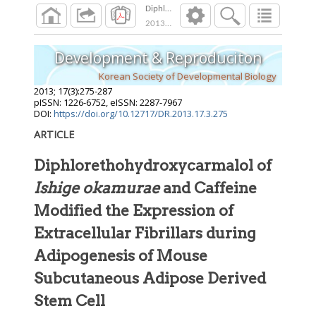
Diphlorethohydroxycarmalol of Ishige okamura
2013
;
17
(
3
):
275
-
287
Development & Reproduciton
Korean Society of Developmental Biology
2013
;
17
(
3
):
275
-
287
pISSN: 1226-6752, eISSN: 2287-7967
DOI:
https://doi.org/10.12717/DR.2013.17.3.275
ARTICLE
Diphlorethohydroxycarmalol of
Ishige okamurae
and Caffeine
Modified the Expression of
Extracellular Fibrillars during
Adipogenesis of Mouse
Subcutaneous Adipose Derived
Stem Cell