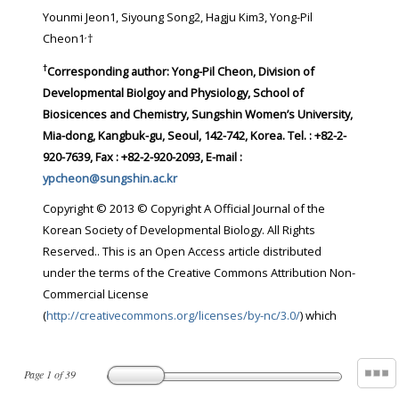
Younmi Jeon1, Siyoung Song2, Hagju Kim3, Yong-Pil
,
Cheon1
†
†
Corresponding author:
Yong-Pil Cheon, Division of
Developmental Biolgoy and Physiology, School of
Biosicences and Chemistry, Sungshin Women’s University,
Mia-dong, Kangbuk-gu, Seoul, 142-742, Korea. Tel. : +82-2-
920-7639, Fax : +82-2-920-2093, E-mail :
ypcheon@sungshin.ac.kr
Copyright © 2013 © Copyright A Official Journal of the
Korean Society of Developmental Biology. All Rights
Reserved.. This is an Open Access article distributed
under the terms of the Creative Commons Attribution Non-
Commercial License
(
http://creativecommons.org/licenses/by-nc/3.0/
) which
Page
1
of
39