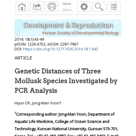
Genetic Distances of Three Mollusk Species In
2014
;
18
(
1
):
43
-
49
Development & Reproduciton
Korean Society of Developmental Biology
2014
;
18
(
1
):
43
-
49
pISSN: 1226-6752, eISSN: 2287-7967
DOI:
https://doi.org/10.12717/DR.2014.18.1.043
ARTICLE
Genetic Distances of Three
Mollusk Species Investigated by
PCR Analysis
Hyun Oh, Jong-Man Yoon†
†
Corresponding author:
Jong-Man Yoon, Department of
Aquatic Life Medicine, College of Ocean Science and
Technology, Kunsan National University, Gunsan 573-701,