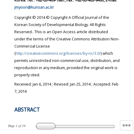
Korea. Tel. : +82-63-469-1887, Fax : +82-63-463-9493, E-mail:
jmyoon@kunsan.ac.kr
Copyright © 2014 © Copyright A Official Journal of the
Korean Society of Developmental Biology. All Rights
Reserved.. This is an Open Access article distributed
under the terms of the Creative Commons Attribution Non-
Commercial License
(
http://creativecommons.org/licenses/by-nc/3.0/
) which
permits unrestricted non-commercial use, distribution, and
reproduction in any medium, provided the original work is
properly cited.
Received:
Jan 6, 2014
; Revised:
Jan 25, 2014
; Accepted:
Feb
7, 2014
ABSTRACT
Page
1
of
19