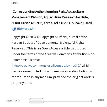
Lee2
†
Corresponding Author:
Jung Jun Park, Aquaculture
Management Division, Aquaculture Research Institute,
NFRDI, Busan 619-902, Korea. Tel. : +82-51-72-2422, E-mail :
pjj515@korea.kr
Copyright © 2014 © Copyright A Official Journal of the
Korean Society of Developmental Biology. All Rights
Reserved.. This is an Open Access article distributed
under the terms of the Creative Commons Attribution Non-
Commercial License
(
http://creativecommons.org/licenses/by-nc/3.0/
) which
permits unrestricted non-commercial use, distribution, and
reproduction in any medium, provided the original work is
properly cited.
Page
1
of
19