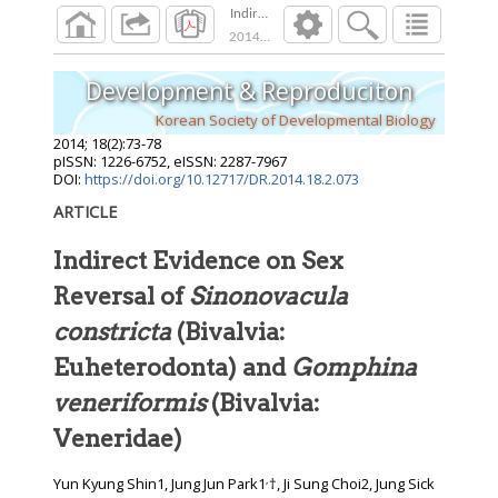
Indirect Evidence on Sex Reversal of Sinonova
2014
;
18
(
2
):
73
-
78
Development & Reproduciton
Korean Society of Developmental Biology
2014
;
18
(
2
):
73
-
78
pISSN: 1226-6752, eISSN: 2287-7967
DOI:
https://doi.org/10.12717/DR.2014.18.2.073
ARTICLE
Indirect Evidence on Sex
Reversal of
Sinonovacula
constricta
(Bivalvia:
Euheterodonta) and
Gomphina
veneriformis
(Bivalvia:
Veneridae)
,
Yun Kyung Shin1, Jung Jun Park1
†, Ji Sung Choi2, Jung Sick