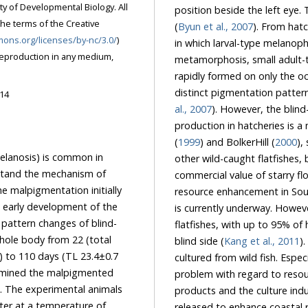
ty of Developmental Biology. All
position beside the left eye.
the terms of the Creative
(
Byun et al., 2007
). From hat
mons.org/licenses/by-nc/3.0/
)
in which larval-type melanoph
reproduction in any medium,
metamorphosis, small adult-
rapidly formed on only the oc
distinct pigmentation pattern
014
al., 2007
). However, the blin
production in hatcheries is a
(
1999
) and BolkerHill (
2000
),
elanosis) is common in
other wild-caught flatfishes, 
rstand the mechanism of
commercial value of starry f
e malpigmentation initially
resource enhancement in Sou
early development of the
is currently underway. Howe
 pattern changes of blind-
flatfishes, with up to 95% o
hole body from 22 (total
blind side (
Kang et al., 2011
)
 to 110 days (TL 23.4±0.7
cultured from wild fish. Espe
amined the malpigmented
problem with regard to resour
s. The experimental animals
products and the culture ind
ater at a temperature of
released to enhance coastal r