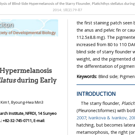
ysis of Blind-Side Hypermelanosis of the Starry Flounder, Platichthys stellatus durin
2014
;
18
(
2
):
79
-
87
the first staining patch see
iton
the anus and pelvic fin or c
iety of Developmental Biology
112.5±8.8 mg). The pigmented
increased from 80 to 110 DAH
blind side of starry flounder
weight, and the pigmented do
the differentiation of pigme
e Hypermelanosis
Keywords:
Blind side; Pigmen
llatus
during Early
INTRODUCTION
n Kim1, Byoung-Hwa Min3
The starry flounder,
Platic
(Pleuronectiformes) with bot
ch Institute, NFRDI, 14 Sunyeo
2007
;
Ivankova & Ivankov, 20
 +82-32-745-0711, E-mail:
hatching, but becomes latera
metamorphosis, the right (or l