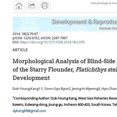
Morphological Anal
Development & Reproduc
Korean Soc
2014
;
18
(
2
):
79
-
87
pISSN: 1226-6752, eISSN: 2287-7967
DOI:
https://doi.org/10.12717/DR.2014.18.2.079
ARTICLE
Morphological Analysis of Blind-Sid
of the Starry Flounder,
Platichthys ste
Development
,
Duk-Young Kang1
†, Soon-Gyu Byun2, Jeong-In Myeong3, Hyo-Cha
†
Corresponding Author:
Duk-Young Kang, West Sea Fisheries Resear
bawiro, Eulwang-dong, Joung-gu, Incheon 400-420, South Korea. Tel.:
dykang69@gmail.com