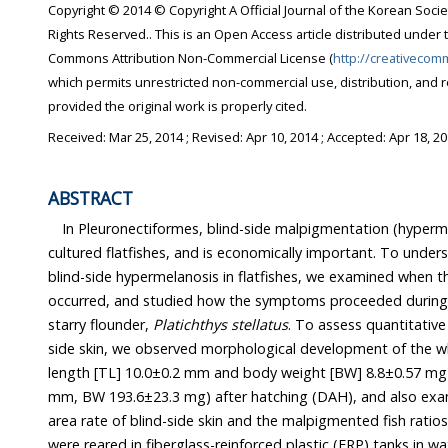
Copyright © 2014 © Copyright A Official Journal of the Korean Socie
Rights Reserved.. This is an Open Access article distributed under 
Commons Attribution Non-Commercial License (
http://creativecom
which permits unrestricted non-commercial use, distribution, and 
provided the original work is properly cited.
Received:
Mar 25, 2014
; Revised:
Apr 10, 2014
; Accepted:
Apr 18, 2
ABSTRACT
In Pleuronectiformes, blind-side malpigmentation (hyperm
cultured flatfishes, and is economically important. To unde
blind-side hypermelanosis in flatfishes, we examined when th
occurred, and studied how the symptoms proceeded during 
starry flounder,
Platichthys stellatus
. To assess quantitative
side skin, we observed morphological development of the w
length [TL] 10.0±0.2 mm and body weight [BW] 8.8±0.57 mg)
mm, BW 193.6±23.3 mg) after hatching (DAH), and also ex
area rate of blind-side skin and the malpigmented fish ratio
were reared in fiberglass-reinforced plastic (FRP) tanks in w