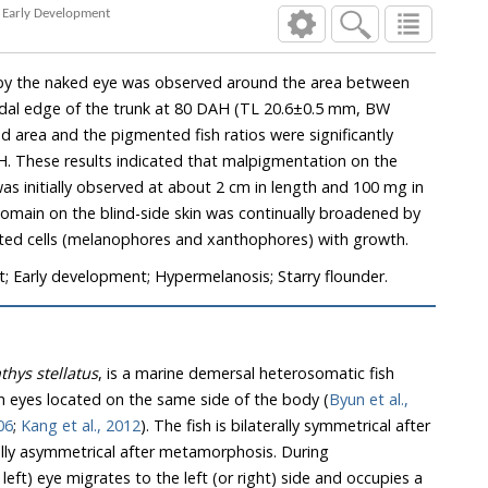
g Early Development
n by the naked eye was observed around the area between
audal edge of the trunk at 80 DAH (TL 20.6±0.5 mm, BW
 area and the pigmented fish ratios were significantly
. These results indicated that malpigmentation on the
 was initially observed at about 2 cm in length and 100 mg in
main on the blind-side skin was continually broadened by
nted cells (melanophores and xanthophores) with growth.
t; Early development; Hypermelanosis; Starry flounder.
hthys stellatus
, is a marine demersal heterosomatic fish
h eyes located on the same side of the body (
Byun et al.,
06
;
Kang et al., 2012
). The fish is bilaterally symmetrical after
lly asymmetrical after metamorphosis. During
eft) eye migrates to the left (or right) side and occupies a