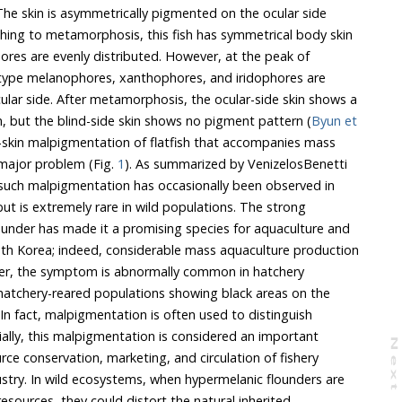
 The skin is asymmetrically pigmented on the ocular side
ching to metamorphosis, this fish has symmetrical body skin
ores are evenly distributed. However, at the peak of
type melanophores, xanthophores, and iridophores are
ular side. After metamorphosis, the ocular-side skin shows a
, but the blind-side skin shows no pigment pattern (
Byun et
d-skin malpigmentation of flatfish that accompanies mass
 major problem (Fig.
1
). As summarized by VenizelosBenetti
 such malpigmentation has occasionally been observed in
but is extremely rare in wild populations. The strong
lounder has made it a promising species for aquaculture and
th Korea; indeed, considerable mass aquaculture production
ver, the symptom is abnormally common in hatchery
f hatchery-reared populations showing black areas on the
. In fact, malpigmentation is often used to distinguish
cially, this malpigmentation is considered an important
N
e
x
t
a
g
ce conservation, marketing, and circulation of fishery
ustry. In wild ecosystems, when hypermelanic flounders are
esources, they could distort the natural inherited