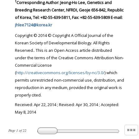
†
Corresponding Author:
Jeong-Ho Lee, Genetics and
Breeding Research Center, NFRDI, Geoje 656-842, Republic
of Korea, Tel: +82-55-639-5811, Fax: +82-55-639-5809 E-mail:
jhlee7124@korea.kr
Copyright © 2014 © Copyright A Official Journal of the
Korean Society of Developmental Biology. All Rights
Reserved.. This is an Open Access article distributed
under the terms of the Creative Commons Attribution Non-
Commercial License
(
http://creativecommons.org/licenses/by-nc/3.0/
) which
permits unrestricted non-commercial use, distribution, and
reproduction in any medium, provided the original work is
properly cited.
Received:
Apr 22, 2014
; Revised:
Apr 30, 2014
; Accepted:
May 8, 2014
Page
1
of
22