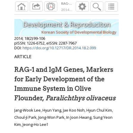
RAG-1 and IgM Genes, Markers for Early Deve
2014
;
18
(
2
):
99
-
106
Development & Reproduciton
Korean Society of Developmental Biology
2014
;
18
(
2
):
99
-
106
pISSN: 1226-6752, eISSN: 2287-7967
DOI:
https://doi.org/10.12717/DR.2014.18.2.099
ARTICLE
RAG-1 and IgM Genes, Markers
for Early Development of the
Immune System in Olive
Flounder,
Paralichthys olivaceus
Jang-Wook Lee, Hyun Yang, Jae Koo Noh, Hyun Chul Kim,
Choul-Ji Park, Jong-Won Park, In Joon Hwang, Sung Yeon
Kim, Jeong-Ho Lee†