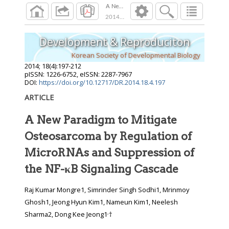
A New Paradigm to Mitigate Osteosarcoma by 
2014
;
18
(
4
):
197
-
212
Development & Reproduciton
Korean Society of Developmental Biology
2014
;
18
(
4
):
197
-
212
pISSN: 1226-6752, eISSN: 2287-7967
DOI:
https://doi.org/10.12717/DR.2014.18.4.197
ARTICLE
A New Paradigm to Mitigate
Osteosarcoma by Regulation of
MicroRNAs and Suppression of
the NF-κB Signaling Cascade
Raj Kumar Mongre1, Simrinder Singh Sodhi1, Mrinmoy
Ghosh1, Jeong Hyun Kim1, Nameun Kim1, Neelesh
,
Sharma2, Dong Kee Jeong1
†