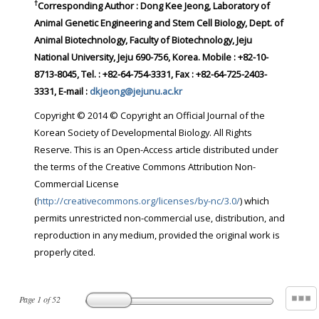
†
Corresponding Author : Dong Kee Jeong, Laboratory of
Animal Genetic Engineering and Stem Cell Biology, Dept. of
Animal Biotechnology, Faculty of Biotechnology, Jeju
National University, Jeju 690-756, Korea. Mobile : +82-10-
8713-8045, Tel. : +82-64-754-3331, Fax : +82-64-725-2403-
3331, E-mail :
dkjeong@jejunu.ac.kr
Copyright © 2014 © Copyright an Official Journal of the
Korean Society of Developmental Biology. All Rights
Reserve. This is an Open-Access article distributed under
the terms of the Creative Commons Attribution Non-
Commercial License
(
http://creativecommons.org/licenses/by-nc/3.0/
) which
permits unrestricted non-commercial use, distribution, and
reproduction in any medium, provided the original work is
properly cited.
Page
1
of
52