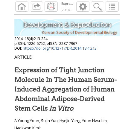
Expression of Tight Junction Molecule In Th
2014
;
18
(
4
):
213
-
224
Development & Reproduciton
Korean Society of Developmental Biology
2014
;
18
(
4
):
213
-
224
pISSN: 1226-6752, eISSN: 2287-7967
DOI:
https://doi.org/10.12717/DR.2014.18.4.213
ARTICLE
Expression of Tight Junction
Molecule In The Human Serum-
Induced Aggregation of Human
Abdominal Adipose-Derived
Stem Cells
In Vitro
A Young Yoon, Sujin Yun, HyeJin Yang, Yoon Hwa Lim,
Haekwon Kim†