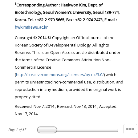
†
Corresponding Author : Haekwon Kim, Dept. of
Biotechnology, Seoul Women’s University, Seoul 139-774,
Korea. Tel. : +82-2-970-5665, Fax : +82-2-974-2473, E-mail :
hwkim@swu.ac.kr
Copyright © 2014 © Copyright an Official Journal of the
Korean Society of Developmental Biology. All Rights
Reserve. This is an Open-Access article distributed under
the terms of the Creative Commons Attribution Non-
Commercial License
(
http://creativecommons.org/licenses/by-nc/3.0/
) which
permits unrestricted non-commercial use, distribution, and
reproduction in any medium, provided the original work is
properly cited.
Received:
Nov 7, 2014
; Revised:
Nov 13, 2014
; Accepted:
Nov 17, 2014
Page
1
of
37