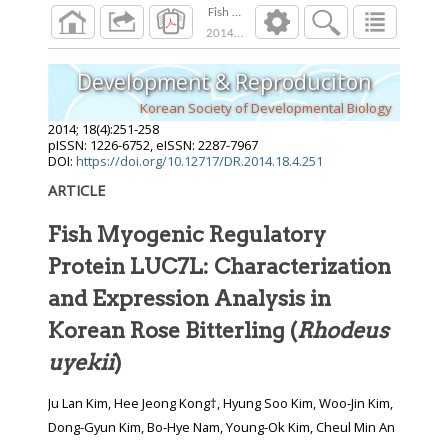
Fish Myogenic Regulatory Protein LUC7L: Char
2014
;
18
(
4
):
251
-
258
Development & Reproduciton
Korean Society of Developmental Biology
2014
;
18
(
4
):
251
-
258
pISSN: 1226-6752, eISSN: 2287-7967
DOI:
https://doi.org/10.12717/DR.2014.18.4.251
ARTICLE
Fish Myogenic Regulatory
Protein LUC7L: Characterization
and Expression Analysis in
Korean Rose Bitterling (
Rhodeus
uyekii
)
Ju Lan Kim, Hee Jeong Kong†, Hyung Soo Kim, Woo-Jin Kim,
Dong-Gyun Kim, Bo-Hye Nam, Young-Ok Kim, Cheul Min An