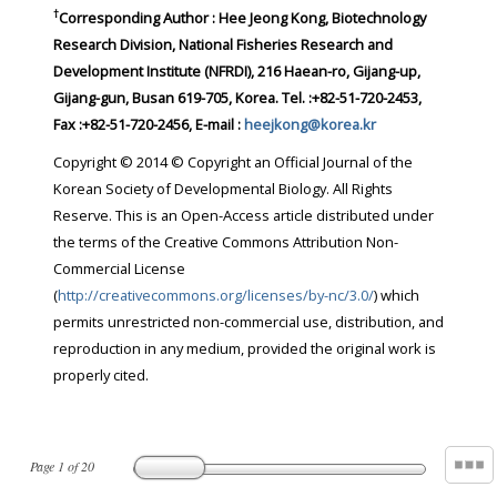
†
Corresponding Author : Hee Jeong Kong, Biotechnology
Research Division, National Fisheries Research and
Development Institute (NFRDI), 216 Haean-ro, Gijang-up,
Gijang-gun, Busan 619-705, Korea. Tel. :+82-51-720-2453,
Fax :+82-51-720-2456, E-mail :
heejkong@korea.kr
Copyright © 2014 © Copyright an Official Journal of the
Korean Society of Developmental Biology. All Rights
Reserve. This is an Open-Access article distributed under
the terms of the Creative Commons Attribution Non-
Commercial License
(
http://creativecommons.org/licenses/by-nc/3.0/
) which
permits unrestricted non-commercial use, distribution, and
reproduction in any medium, provided the original work is
properly cited.
Page
1
of
20