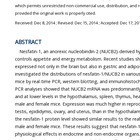
which permits unrestricted non-commercial use, distribution, and 
provided the original work is properly cited.
Received:
Dec 8, 2014
; Revised:
Dec 15, 2014
; Accepted:
Dec 17, 20
ABSTRACT
Nesfatin-1, an anorexic nucleobindin-2 (NUCB2)-derived h
controls appetite and energy metabolism. Recent studies s
expressed not only in the brain but also in gastric and adipo
investigated the distributions of nesfatin-1/NUCB2 in variou
mice by real-time PCR, western blotting, and immunohistoch
PCR analyses showed that NUCB2 mRNA was predominantly e
and at lower levels in the hypothalamus, spleen, thymus, hea
male and female mice. Expression was much higher in reprod
testis, epididymis, ovary, and uterus, than in the hypothalam
the nesfatin-1 protein level showed similar results to the re
male and female mice. These results suggest that nesfati
physiological effects in endocrine and non-endocrine organs.