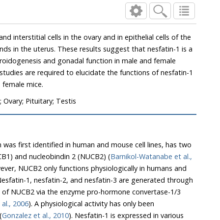
nd interstitial cells in the ovary and in epithelial cells of the
s in the uterus. These results suggest that nesfatin-1 is a
eroidogenesis and gonadal function in male and female
studies are required to elucidate the functions of nesfatin-1
d female mice.
Ovary; Pituitary; Testis
 was first identified in human and mouse cell lines, has two
CB1) and nucleobindin 2 (NUCB2) (
Barnikol-Watanabe et al.,
ever, NUCB2 only functions physiologically in humans and
Nesfatin-1, nesfatin-2, and nesfatin-3 are generated through
ng of NUCB2 via the enzyme pro-hormone convertase-1/3
 al., 2006
). A physiological activity has only been
(
Gonzalez et al., 2010
). Nesfatin-1 is expressed in various