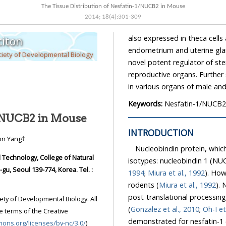
The Tissue Distribution of Nesfatin-1/NUCB2 in Mouse
2014
;
18
(
4
):
301
-
309
also expressed in theca cells a
iton
endometrium and uterine gland
iety of Developmental Biology
novel potent regulator of st
reproductive organs. Further 
in various organs of male an
Keywords:
Nesfatin-1/NUCB2; 
1/NUCB2 in Mouse
INTRODUCTION
won Yang†
Nucleobindin protein, which
Technology, College of Natural
isotypes: nucleobindin 1 (NU
, Seoul 139-774, Korea. Tel. :
1994
;
Miura et al., 1992
). How
rodents (
Miura et al., 1992
). 
post-translational processi
ety of Developmental Biology. All
(
Gonzalez et al., 2010
;
Oh-I et
e terms of the Creative
demonstrated for nesfatin-1 
mons.org/licenses/by-nc/3.0/
)