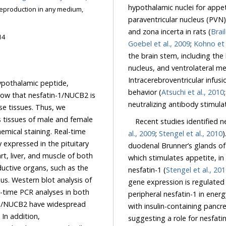
hypothalamic nuclei for appet
reproduction in any medium,
paraventricular nucleus (PVN)
and zona incerta in rats (
Brail
14
Goebel et al., 2009
;
Kohno et 
the brain stem, including the
nucleus, and ventrolateral me
Intracerebroventricular infus
ypothalamic peptide,
behavior (
Atsuchi et al., 2010
how that nesfatin-1/NUCB2 is
neutralizing antibody stimula
se tissues. Thus, we
s tissues of male and female
Recent studies identified n
emical staining. Real-time
al., 2009
;
Stengel et al., 2010
)
xpressed in the pituitary
duodenal Brunner’s glands of
rt, liver, and muscle of both
which stimulates appetite, in
uctive organs, such as the
nesfatin-1 (
Stengel et al., 20
us. Western blot analysis of
gene expression is regulated 
al-time PCR analyses in both
peripheral nesfatin-1 in ener
n-1/NUCB2 have widespread
with insulin-containing pancre
 In addition,
suggesting a role for nesfati