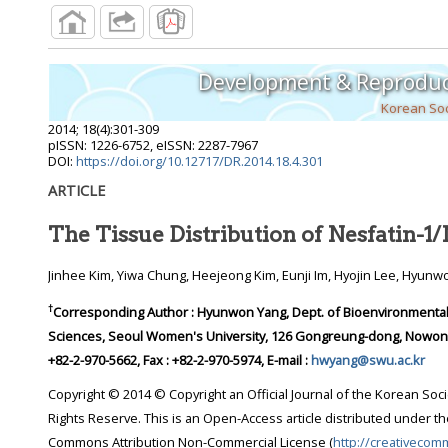
Development & Reproduc
Korean Soc
2014
;
18
(
4
):
301
-
309
pISSN: 1226-6752, eISSN: 2287-7967
DOI:
https://doi.org/10.12717/DR.2014.18.4.301
ARTICLE
The Tissue Distribution of Nesfatin-
Jinhee Kim, Yiwa Chung, Heejeong Kim, Eunji Im, Hyojin Lee, Hyun
†
Corresponding Author : Hyunwon Yang, Dept. of Bioenvironmental 
Sciences, Seoul Women's University, 126 Gongreung-dong, Nowon-gu
+82-2-970-5662, Fax : +82-2-970-5974, E-mail :
hwyang@swu.ac.kr
Copyright © 2014 © Copyright an Official Journal of the Korean Soci
Rights Reserve. This is an Open-Access article distributed under th
Commons Attribution Non-Commercial License (
http://creativecom