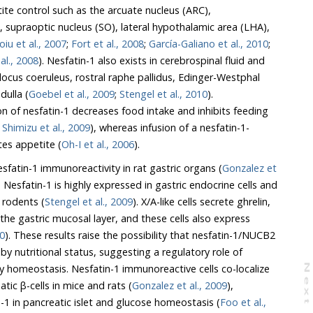
ite control such as the arcuate nucleus (ARC),
, supraoptic nucleus (SO), lateral hypothalamic area (LHA),
oiu et al., 2007
;
Fort et al., 2008
;
García-Galiano et al., 2010
;
al., 2008
). Nesfatin-1 also exists in cerebrospinal fluid and
 locus coeruleus, rostral raphe pallidus, Edinger-Westphal
dulla (
Goebel et al., 2009
;
Stengel et al., 2010
).
ion of nesfatin-1 decreases food intake and inhibits feeding
;
Shimizu et al., 2009
), whereas infusion of a nesfatin-1-
tes appetite (
Oh-I et al., 2006
).
esfatin-1 immunoreactivity in rat gastric organs (
Gonzalez et
. Nesfatin-1 is highly expressed in gastric endocrine cells and
 rodents (
Stengel et al., 2009
). X/A-like cells secrete ghrelin,
 the gastric mucosal layer, and these cells also express
10
). These results raise the possibility that nesfatin-1/NUCB2
by nutritional status, suggesting a regulatory role of
gy homeostasis. Nesfatin-1 immunoreactive cells co-localize
N
e
x
t
a
g
atic β-cells in mice and rats (
Gonzalez et al., 2009
),
n-1 in pancreatic islet and glucose homeostasis (
Foo et al.,