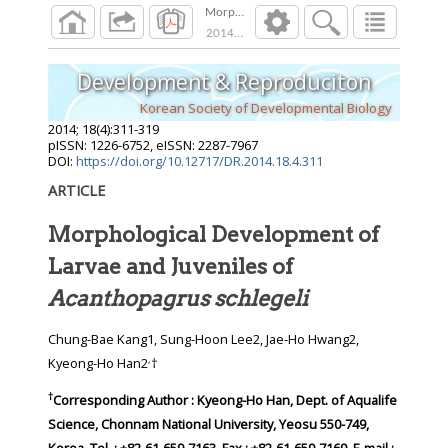
Morphological Development of Larvae and Juv
2014
;
18
(
4
):
311
-
319
Development & Reproduciton
Korean Society of Developmental Biology
2014
;
18
(
4
):
311
-
319
pISSN: 1226-6752, eISSN: 2287-7967
DOI:
https://doi.org/10.12717/DR.2014.18.4.311
ARTICLE
Morphological Development of
Larvae and Juveniles of
Acanthopagrus schlegeli
Chung-Bae Kang1, Sung-Hoon Lee2, Jae-Ho Hwang2,
,
Kyeong-Ho Han2
†
†
Corresponding Author : Kyeong-Ho Han, Dept. of Aqualife
Science, Chonnam National University, Yeosu 550-749,