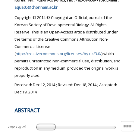
Korea. Tel. : +82-61-659-7163, Fax : +82-61-659-7169, E-mail :
aqua05@chonnam.ac.kr
Copyright © 2014 © Copyright an Official Journal of the
Korean Society of Developmental Biology. All Rights
Reserve. This is an Open-Access article distributed under
the terms of the Creative Commons Attribution Non-
Commercial License
(
http://creativecommons.org/licenses/by-nc/3.0/
) which
permits unrestricted non-commercial use, distribution, and
reproduction in any medium, provided the original work is
properly cited.
Received:
Dec 12, 2014
; Revised:
Dec 18, 2014
; Accepted:
Dec 19, 2014
ABSTRACT
Page
1
of
26