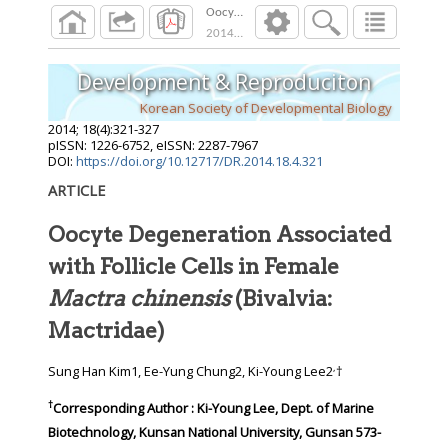
Oocyte Degeneration Associated with Follicle 
2014
;
18
(
4
):
321
-
327
Development & Reproduciton
Korean Society of Developmental Biology
2014
;
18
(
4
):
321
-
327
pISSN: 1226-6752, eISSN: 2287-7967
DOI:
https://doi.org/10.12717/DR.2014.18.4.321
ARTICLE
Oocyte Degeneration Associated
with Follicle Cells in Female
Mactra chinensis
(Bivalvia:
Mactridae)
,
Sung Han Kim1, Ee-Yung Chung2, Ki-Young Lee2
†
†
Corresponding Author : Ki-Young Lee, Dept. of Marine
Biotechnology, Kunsan National University, Gunsan 573-