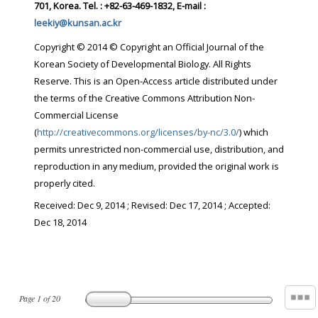
701, Korea. Tel. : +82-63-469-1832, E-mail :
leekiy@kunsan.ac.kr
Copyright © 2014 © Copyright an Official Journal of the
Korean Society of Developmental Biology. All Rights
Reserve. This is an Open-Access article distributed under
the terms of the Creative Commons Attribution Non-
Commercial License
(
http://creativecommons.org/licenses/by-nc/3.0/
) which
permits unrestricted non-commercial use, distribution, and
reproduction in any medium, provided the original work is
properly cited.
Received:
Dec 9, 2014
; Revised:
Dec 17, 2014
; Accepted:
Dec 18, 2014
Page
1
of
20