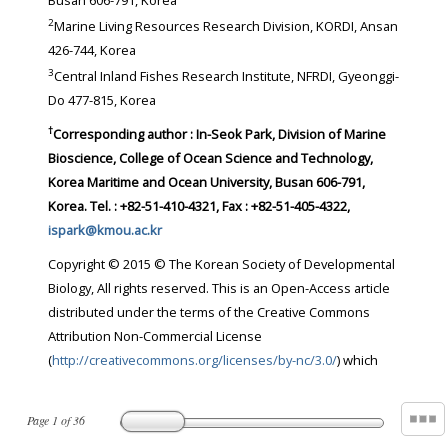
Busan 606-791, Korea
2
Marine Living Resources Research Division, KORDI, Ansan
426-744, Korea
3
Central Inland Fishes Research Institute, NFRDI, Gyeonggi-
Do 477-815, Korea
†
Corresponding author : In-Seok Park, Division of Marine
Bioscience, College of Ocean Science and Technology,
Korea Maritime and Ocean University, Busan 606-791,
Korea. Tel. : +82-51-410-4321, Fax : +82-51-405-4322,
ispark@kmou.ac.kr
Copyright © 2015 © The Korean Society of Developmental
Biology, All rights reserved. This is an Open-Access article
distributed under the terms of the Creative Commons
Attribution Non-Commercial License
(
http://creativecommons.org/licenses/by-nc/3.0/
) which
Page
1
of
36