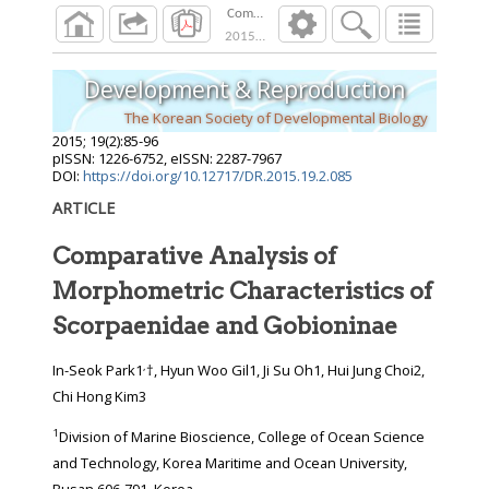
Comparative Analysis of Morphometric Chara
2015
;
19
(
2
):
85
-
96
Development & Reproduction
The Korean Society of Developmental Biology
2015
;
19
(
2
):
85
-
96
pISSN: 1226-6752, eISSN: 2287-7967
DOI:
https://doi.org/10.12717/DR.2015.19.2.085
ARTICLE
Comparative Analysis of
Morphometric Characteristics of
Scorpaenidae and Gobioninae
,
In-Seok Park1
†, Hyun Woo Gil1, Ji Su Oh1, Hui Jung Choi2,
Chi Hong Kim3
1
Division of Marine Bioscience, College of Ocean Science
and Technology, Korea Maritime and Ocean University,