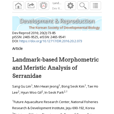
Landmark-based Morphometric and Meristic A
Dev Reprod
2016
;
20
(
2
):
73
-
85
Development & Reproduction
The Korean Society of Developmental Biology
Dev Reprod
2016
;
20
(
2
):
73
-
85
pISSN: 2465-9525, eISSN: 2465-9541
DOI:
https://doi.org/10.12717/DR.2016.20.2.073
Article
Landmark-based Morphometric
and Meristic Analysis of
Serranidae
1
1
1
Sang Gu Lim
, Min Hwan Jeong
, Bong Seok Kim
, Tae Ho
2
2
2
,
†
Lee
, Hyun Woo Gil
, In-Seok Park
1
Future Aquaculture Research Center, National Fisheries
Research & Development Institute, Jeju 690-192, Korea
2