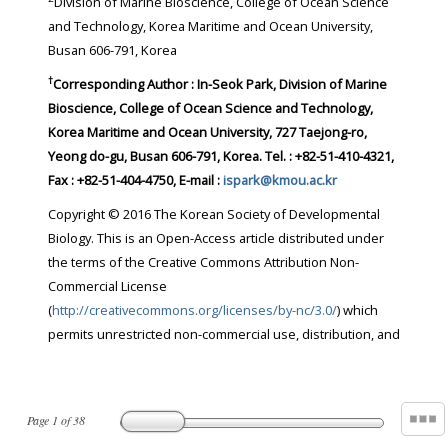
Division of Marine Bioscience, College of Ocean Science
and Technology, Korea Maritime and Ocean University,
Busan 606-791, Korea
†
Corresponding Author : In-Seok Park, Division of Marine
Bioscience, College of Ocean Science and Technology,
Korea Maritime and Ocean University, 727 Taejong-ro,
Yeong do-gu, Busan 606-791, Korea. Tel. : +82-51-410-4321,
Fax : +82-51-404-4750, E-mail :
ispark@kmou.ac.kr
Copyright © 2016 The Korean Society of Developmental
Biology. This is an Open-Access article distributed under
the terms of the Creative Commons Attribution Non-
Commercial License
(
http://creativecommons.org/licenses/by-nc/3.0/
) which
permits unrestricted non-commercial use, distribution, and
Page
1
of
38