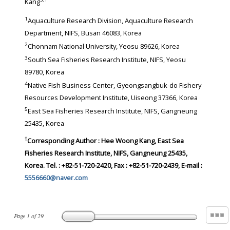
Kang
1
Aquaculture Research Division, Aquaculture Research
Department, NIFS, Busan 46083, Korea
2
Chonnam National University, Yeosu 89626, Korea
3
South Sea Fisheries Research Institute, NIFS, Yeosu
89780, Korea
4
Native Fish Business Center, Gyeongsangbuk-do Fishery
Resources Development Institute, Uiseong 37366, Korea
5
East Sea Fisheries Research Institute, NIFS, Gangneung
25435, Korea
†
Corresponding Author : Hee Woong Kang, East Sea
Fisheries Research Institute, NIFS, Gangneung 25435,
Korea. Tel. : +82-51-720-2420, Fax : +82-51-720-2439, E-mail :
5556660@naver.com
Page
1
of
29