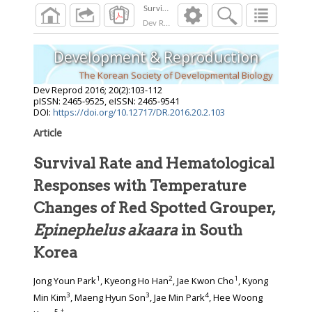
Dev Reprod
2016
;
20
(
2
):
103
-
112
Development & Reproduction
The Korean Society of Developmental Biology
Dev Reprod
2016
;
20
(
2
):
103
-
112
pISSN: 2465-9525, eISSN: 2465-9541
DOI:
https://doi.org/10.12717/DR.2016.20.2.103
Article
Survival Rate and Hematological
Responses with Temperature
Changes of Red Spotted Grouper,
Epinephelus akaara
in South
Korea
1
2
1
Jong Youn Park
, Kyeong Ho Han
, Jae Kwon Cho
, Kyong
3
3
4
Min Kim
, Maeng Hyun Son
, Jae Min Park
, Hee Woong
5
,
†