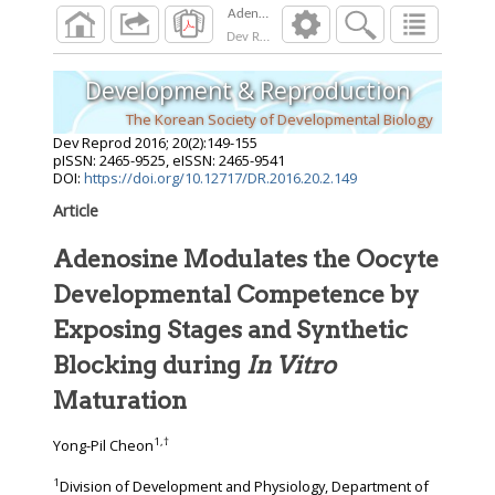
Dev Reprod
2016
;
20
(
2
):
149
-
155
Development & Reproduction
The Korean Society of Developmental Biology
Dev Reprod
2016
;
20
(
2
):
149
-
155
pISSN: 2465-9525, eISSN: 2465-9541
DOI:
https://doi.org/10.12717/DR.2016.20.2.149
Article
Adenosine Modulates the Oocyte
Developmental Competence by
Exposing Stages and Synthetic
Blocking during
In Vitro
Maturation
1
,
†
Yong-Pil Cheon
1
Division of Development and Physiology, Department of