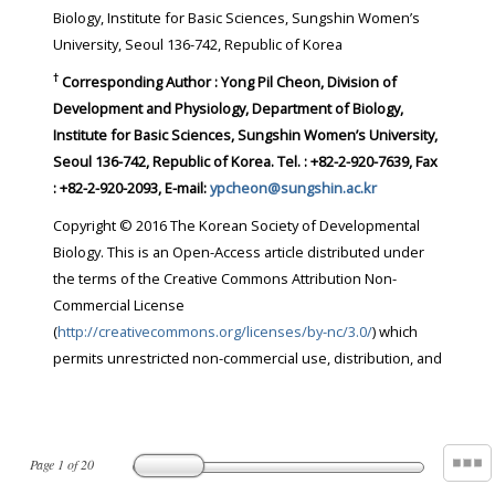
Biology, Institute for Basic Sciences, Sungshin Women’s
University, Seoul 136-742, Republic of Korea
†
Corresponding Author : Yong Pil Cheon, Division of
Development and Physiology, Department of Biology,
Institute for Basic Sciences, Sungshin Women’s University,
Seoul 136-742, Republic of Korea. Tel. : +82-2-920-7639, Fax
: +82-2-920-2093, E-mail:
ypcheon@sungshin.ac.kr
Copyright © 2016 The Korean Society of Developmental
Biology. This is an Open-Access article distributed under
the terms of the Creative Commons Attribution Non-
Commercial License
(
http://creativecommons.org/licenses/by-nc/3.0/
) which
permits unrestricted non-commercial use, distribution, and
Page
1
of
20