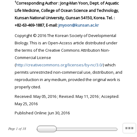
†
Corresponding Author : Jong-Man Yoon, Dept. of Aquatic
Life Medicine, College of Ocean Science and Technology,
Kunsan National University, Gunsan 54150, Korea. Tel. :
+82-63-469-1887, E-mail:
jmyoon@kunsan.ac.kr
Copyright © 2016 The Korean Society of Developmental
Biology. This is an Open-Access article distributed under
the terms of the Creative Commons Attribution Non-
Commercial License
(
http://creativecommons.org/licenses/by-nc/3.0/
) which
permits unrestricted non-commercial use, distribution, and
reproduction in any medium, provided the original work is
properly cited.
Received:
May 05, 2016
; Revised:
May 11, 2016
; Accepted:
May 25, 2016
Published Online: Jun 30, 2016
Page
1
of
18