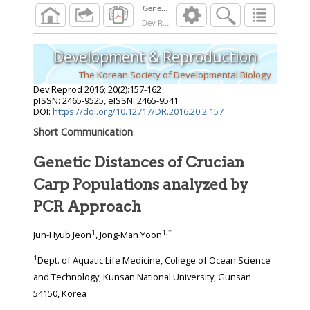
Dev Reprod
2016
;
20
(
2
):
157
-
162
Development & Reproduction
The Korean Society of Developmental Biology
Dev Reprod
2016
;
20
(
2
):
157
-
162
pISSN: 2465-9525, eISSN: 2465-9541
DOI:
https://doi.org/10.12717/DR.2016.20.2.157
Short Communication
Genetic Distances of Crucian
Carp Populations analyzed by
PCR Approach
1
1
,
†
Jun-Hyub Jeon
, Jong-Man Yoon
1
Dept. of Aquatic Life Medicine, College of Ocean Science
and Technology, Kunsan National University, Gunsan
54150, Korea