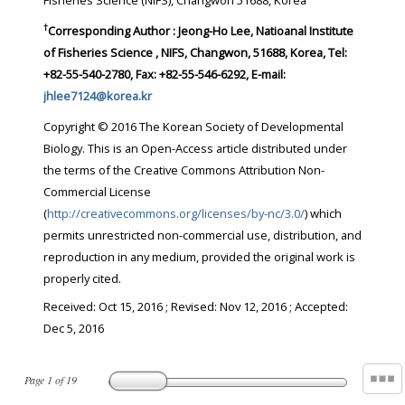
Fisheries Science (NIFS), Changwon 51688, Korea
†
Corresponding Author : Jeong-Ho Lee, Natioanal Institute
of Fisheries Science , NIFS, Changwon, 51688, Korea, Tel:
+82-55-540-2780, Fax: +82-55-546-6292, E-mail:
jhlee7124@korea.kr
Copyright © 2016 The Korean Society of Developmental
Biology. This is an Open-Access article distributed under
the terms of the Creative Commons Attribution Non-
Commercial License
(
http://creativecommons.org/licenses/by-nc/3.0/
) which
permits unrestricted non-commercial use, distribution, and
reproduction in any medium, provided the original work is
properly cited.
Received:
Oct 15, 2016
; Revised:
Nov 12, 2016
; Accepted:
Dec 5, 2016
Page
1
of
19