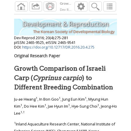
Dev Reprod
2016
;
20
(
4
):
275
-
281
Development & Reproduction
The Korean Society of Developmental Biology
Dev Reprod
2016
;
20
(
4
):
275
-
281
pISSN: 2465-9525, eISSN: 2465-9541
DOI:
https://doi.org/10.12717/DR.2016.20.4.275
Original Research Paper
Growth Comparison of Israeli
Carp (
Cyprinus carpio
) to
Different Breeding Combination
1
1
1
Ju-ae Hwang
, In Bon Goo
, Jung Eun Kim
, Myung Hun
1
1
1
1
Kim
, Do Hee Kim
, Jae Hyun Im
, Hye-Sung Choi
, Jeong-Ho
1
,
†
Lee
1
Inland Aquaculture Research Center, National Institute of