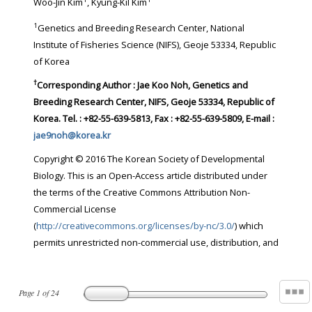
Woo-Jin Kim
, Kyung-Kil Kim
1
Genetics and Breeding Research Center, National
Institute of Fisheries Science (NIFS), Geoje 53334, Republic
of Korea
†
Corresponding Author : Jae Koo Noh, Genetics and
Breeding Research Center, NIFS, Geoje 53334, Republic of
Korea. Tel. : +82-55-639-5813, Fax : +82-55-639-5809, E-mail :
jae9noh@korea.kr
Copyright © 2016 The Korean Society of Developmental
Biology. This is an Open-Access article distributed under
the terms of the Creative Commons Attribution Non-
Commercial License
(
http://creativecommons.org/licenses/by-nc/3.0/
) which
permits unrestricted non-commercial use, distribution, and
Page
1
of
24