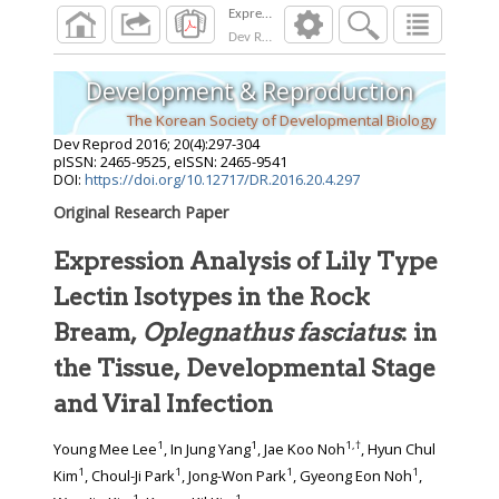
Dev Reprod
2016
;
20
(
4
):
297
-
304
Development & Reproduction
The Korean Society of Developmental Biology
Dev Reprod
2016
;
20
(
4
):
297
-
304
pISSN: 2465-9525, eISSN: 2465-9541
DOI:
https://doi.org/10.12717/DR.2016.20.4.297
Original Research Paper
Expression Analysis of Lily Type
Lectin Isotypes in the Rock
Bream,
Oplegnathus fasciatus
: in
the Tissue, Developmental Stage
and Viral Infection
1
1
1
,
†
Young Mee Lee
, In Jung Yang
, Jae Koo Noh
, Hyun Chul
1
1
1
1
Kim
, Choul-Ji Park
, Jong-Won Park
, Gyeong Eon Noh
,
1
1