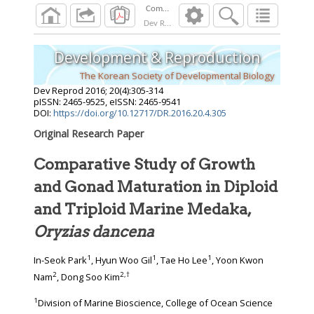
Dev Reprod
2016
;
20
(
4
):
305
-
314
Development & Reproduction
The Korean Society of Developmental Biology
Dev Reprod
2016
;
20
(
4
):
305
-
314
pISSN: 2465-9525, eISSN: 2465-9541
DOI:
https://doi.org/10.12717/DR.2016.20.4.305
Original Research Paper
Comparative Study of Growth
and Gonad Maturation in Diploid
and Triploid Marine Medaka,
Oryzias dancena
1
1
1
In-Seok Park
, Hyun Woo Gil
, Tae Ho Lee
, Yoon Kwon
2
2
,
†
Nam
, Dong Soo Kim
1
Division of Marine Bioscience, College of Ocean Science