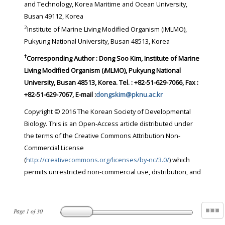
and Technology, Korea Maritime and Ocean University,
Busan 49112, Korea
2
Institute of Marine Living Modified Organism (iMLMO),
Pukyung National University, Busan 48513, Korea
†
Corresponding Author : Dong Soo Kim, Institute of Marine
Living Modified Organism (
i
MLMO), Pukyung National
University, Busan 48513, Korea. Tel. : +82-51-629-7066, Fax :
+82-51-629-7067, E-mail :
dongskim@pknu.ac.kr
Copyright © 2016 The Korean Society of Developmental
Biology. This is an Open-Access article distributed under
the terms of the Creative Commons Attribution Non-
Commercial License
(
http://creativecommons.org/licenses/by-nc/3.0/
) which
permits unrestricted non-commercial use, distribution, and
Page
1
of
30