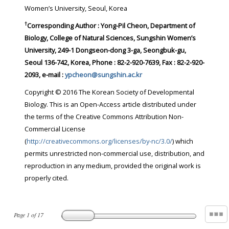
Women’s University, Seoul, Korea
†
Corresponding Author : Yong-Pil Cheon, Department of
Biology, College of Natural Sciences, Sungshin Women’s
University, 249-1 Dongseon-dong 3-ga, Seongbuk-gu,
Seoul 136-742, Korea, Phone : 82-2-920-7639, Fax : 82-2-920-
2093, e-mail :
ypcheon@sungshin.ac.kr
Copyright © 2016 The Korean Society of Developmental
Biology. This is an Open-Access article distributed under
the terms of the Creative Commons Attribution Non-
Commercial License
(
http://creativecommons.org/licenses/by-nc/3.0/
) which
permits unrestricted non-commercial use, distribution, and
reproduction in any medium, provided the original work is
properly cited.
Page
1
of
17