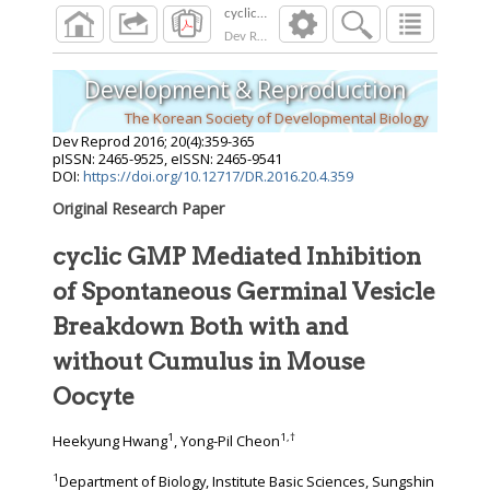
Dev Reprod
2016
;
20
(
4
):
359
-
365
Development & Reproduction
The Korean Society of Developmental Biology
Dev Reprod
2016
;
20
(
4
):
359
-
365
pISSN: 2465-9525, eISSN: 2465-9541
DOI:
https://doi.org/10.12717/DR.2016.20.4.359
Original Research Paper
cyclic GMP Mediated Inhibition
of Spontaneous Germinal Vesicle
Breakdown Both with and
without Cumulus in Mouse
Oocyte
1
1
,
†
Heekyung Hwang
, Yong-Pil Cheon
1
Department of Biology, Institute Basic Sciences, Sungshin