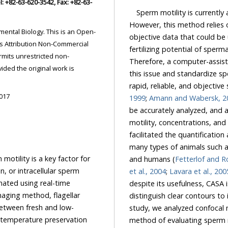
Sperm motility is currently
However, this method relies 
s an Open-
objective data that could be us
fertilizing potential of sperm
ricted non-
Therefore, a computer-assisted semen analyzer (CASA) has been developed to overcome
this issue and standardize sperm motility analysis and is considered to be an accurate,
rapid, reliable, and objec
2017
1999
;
Amann and Wabersk, 2
be accurately analyzed, and automatic assessments of various types of abnormal sperm
motility, concentrations, and morphological parameters can be performed. CASA has
facilitated the quantification and qualification of various characteristics of semen from
many types of animals such as cattle, pigs, poultry, rabbits, dogs, cats, goats, sheep,
 is a key factor for
and humans (
Fetterlof and R
on, or intracellular sperm
et al., 2004
;
Lavara et al., 200
despite its usefulness, CASA is expensive and requires an accurate microscope tha
distinguish clear contours to identify the sperm head as the center of movement. In this
study, we analyzed confocal microscope photos of spermatozoa to develop a simple
re preservation
method of e