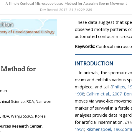
A Simple Confocal Microscopy-based Method for Assessing Sperm Movement
Dev Reprod
2017
;
21
(
3
):
229
-
235
These data suggest that sperm activity can be assessed u
tion
observed motility patterns could be used to develop a sperm eval
iety of Developmental Biology
Keywords:
Confocal microsco
INTRODUCTION
 Method for
In animals, the spermatozoa is t
ovum and exhibits various species
midpiece, and tail (
Philli
1
 Jeon
1998
;
Calhim et al., 2007
;
moves via wave-like movements of the m
marker of survival in a fertile environment. Thus, 
analyses provide data regarding sperm quality and i
Division, National Institute of Animal Science, RDA, Wanju 55365, Korea
for artificial insemination,
i
1951
;
Rikmenspoel, 1965
;