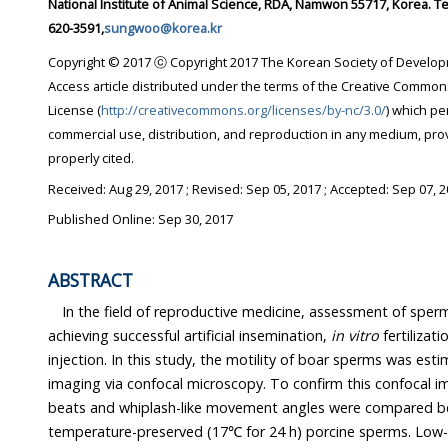
National Institute of Animal Science, RDA, Namwon 55717, Korea. Tel: +82-63-620-3542, Fax: +82-63-
620-3591,
sungwoo@korea.kr
Copyright © 2017 ⓒ Copyright 2017 The Korean Society of Developmental Biology. This i
Access article distributed under the terms of the Creative Commons Attribution Non-Commercial
License (
http://creativecommons.org/licenses/by-nc/3.0/
) which permits unrest
commercial use, distribution, and reproduction in any medium, provided the original work is
properly cited.
Received:
Aug 29, 2017
; Revised:
Sep 05, 2017
; Accepted:
Sep 07, 
Published Online: Sep 30, 2017
ABSTRACT
In the field of reproductive medicine, assessment of sperm motility
achieving successful artificial insemination,
in vitro
fertilizati
injection. In this study, the motility of boar sperms was estimated using real-time
imaging via confocal microscopy. To confirm this confocal imaging method, flagellar
beats and whiplash-like movement angles were compared between fresh and low-
temperature-preserved (17℃ for 24 h) porcine sperms. Low-temperatu