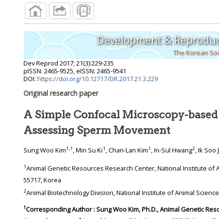
Development & Reproduc
The Korean Soc
Dev Reprod
2017
;
21
(
3
):
229
-
235
pISSN: 2465-9525, eISSN: 2465-9541
DOI:
https://doi.org/10.12717/DR.2017.21.3.229
Original research paper
A Simple Confocal Microscopy-based
Assessing Sperm Movement
1
,
†
1
1
2
Sung Woo Kim
, Min Su Ki
, Chan-Lan Kim
, In-Sul Hwang
, Ik Soo
1
Animal Genetic Resources Research Center, National Institute of Animal Science, RDA, Namwon
55717, Korea
2
Animal Biotechnology 
†
Corresponding Author : Sung Woo Kim, Ph.D., Animal Genetic Resources Research Center,