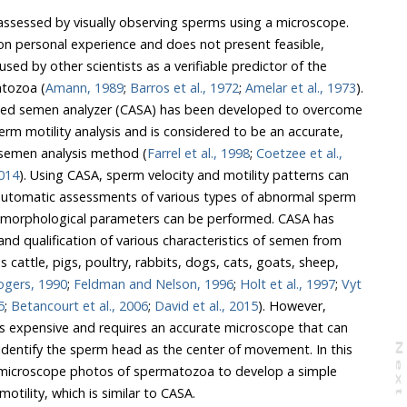
 assessed by visually observing sperms using a microscope.
on personal experience and does not present feasible,
ed by other scientists as a verifiable predictor of the
atozoa (
Amann, 1989
;
Barros et al., 1972
;
Amelar et al., 1973
).
tive semen analysis method (
Farrel et al., 1998
;
Coetzee et al.,
014
). Using CASA, sperm velocity and motility patterns can
ogers, 1990
;
Feldman and Nelson, 1996
;
Holt et al., 1997
;
Vyt
5
;
Betancourt et al., 2006
;
David et al., 2015
). However,
t can
N
e
x
t
a
g
valuating sperm motility, which is similar to CASA.