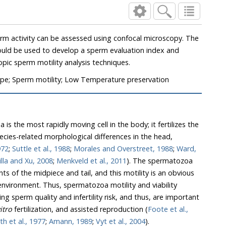
sing confocal microscopy. The
uation index and
automated confocal microscopic sperm motility analysis techniques.
pe; Sperm motility; Low Temperature preservation
he most rapidly moving cell in the body; it fertilizes the
-related morphological differences in the head,
ps, 1972
;
Suttle et al., 1988
;
Morales and Overstreet, 1988
;
Ward,
Bonilla and Xu, 2008
;
Menkveld et al., 2011
). The spermatozoa
idpiece and tail, and this motility is an obvious
spermatozoa motility and viability
nfertility risk, and thus, are important
n vitro
fertilization, and assisted reproduction (
Foote et al.,
Smith et al., 1977
;
Amann, 1989
;
Vyt et al., 2004
).