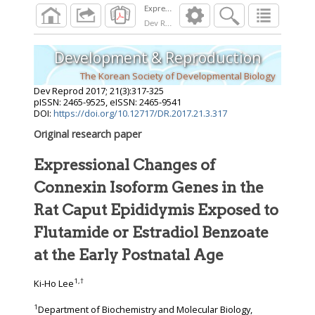
Dev Reprod
2017
;
21
(
3
):
317
-
325
Development & Reproduction
The Korean Society of Developmental Biology
Dev Reprod
2017
;
21
(
3
):
317
-
325
pISSN: 2465-9525, eISSN: 2465-9541
DOI:
https://doi.org/10.12717/DR.2017.21.3.317
Original research paper
Expressional Changes of
Connexin Isoform Genes in the
Rat Caput Epididymis Exposed to
Flutamide or Estradiol Benzoate
at the Early Postnatal Age
1
,
†
Ki-Ho Lee
1
Department of Biochemistry and Molecular Biology,