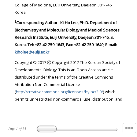
College of Medicine, Eulji University, Daejeon 301-746,
Korea
†
Corresponding Author : Ki-Ho Lee, Ph.D. Department of
Biochemistry and Molecular Biology and Medical Sciences
Research Institute, Eulji University, Daejeon 301-746, S.
Korea. Tel: +82-42-259-1643, Fax: +82-42-259-1649, E-mail:
kiholee@eulji.ac.kr
Copyright © 2017 ⓒ Copyright 2017 The Korean Society of
Developmental Biology. This is an Open-Access article
distributed under the terms of the Creative Commons
Attribution Non-Commercial License
(
http://creativecommons.org/licenses/by-nc/3.0/
) which
permits unrestricted non-commercial use, distribution, and
Page
1
of
25