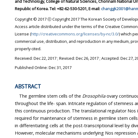
and Technology, College of Natural Sciences, Chonnam National University, Gwangju 61186,
Republic of Korea. Tel: +82-62-530-5201, E-mail:
changgk2001@hanma
Copyright © 2017 ⓒ Copyright 2017 The Korean Society of Developmental Biology. This i
Access article distributed under the terms of the Creative Commons Attribution Non-Commercial
License (
http://creativecommons.org/licenses/by-nc/3.0/
) which permits unrest
commercial use, distribution, and reproduction in any medium, provided the original work is
properly cited.
Received:
Dec 22, 2017
; Revised:
Dec 26, 2017
; Accepted:
Dec 27, 2
Published Online: Dec 31, 2017
ABSTRACT
The germline stem cells of the
Drosophila
ovary continuously produ
throughout the life- span. Intricate regulation of stemness and differentiation is critic
this continuous production. The translational regulator Nos is an intrinsic factor that is
required for maintenance of stemness in germline stem cells. Nos expression is reduced
in differentiating cells at the post-transcriptional level by diverse translational regulators.
However, molecular mechanisms underlying Nos repression 