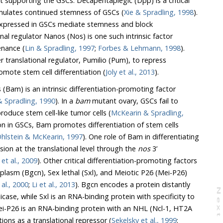
upporting the GSCs. Decapentaplegic (Dpp) is a critical
timulates continued stemness of GSCs (
Xie & Spradling, 1998
).
intenance (
Lin & Spradling, 1997
;
Forbes & Lehmann, 1998
).
 translational regulator, Pumilio (Pum), to repress
omote stem cell differentiation (
Joly et al., 2013
).
 (Bam) is an intrinsic differentiation-promoting factor
McKearin & Spradling, 1990
). In a
bam
mutant ovary, GSCs fail to
and produce stem cell-like tumor cells (
McKearin & Spradling,
of stem cells
Ohlstein & McKearin, 1997
). One role of Bam in differentiating
 expression at the translational level through the
nos
3’
Li et al., 2009
). Other critical differentiation-promoting factors
 al., 2000
;
Li et al., 2013
). Bgcn encodes a protein distantly
N
e
x
t
a
g
at functions as a translational repressor (
Sekelsky et al., 1999
;