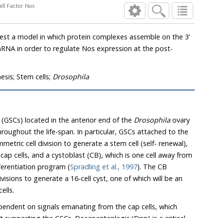
the Critical Stem Cell Factor Nos
 which protein complexes assemble on the 3’
e Nos expression at the post-
sis; Stem cells;
Drosophila
 (GSCs) located in the anterior end of the
Drosophila
ovary
ticular, GSCs attached to the
ell (self- renewal),
m
enters a differentiation program (
Spradling et al., 1997
). The CB
rate a 16-cell cyst, one of which will be an
ells.
endent on signals emanating from the cap cells, which