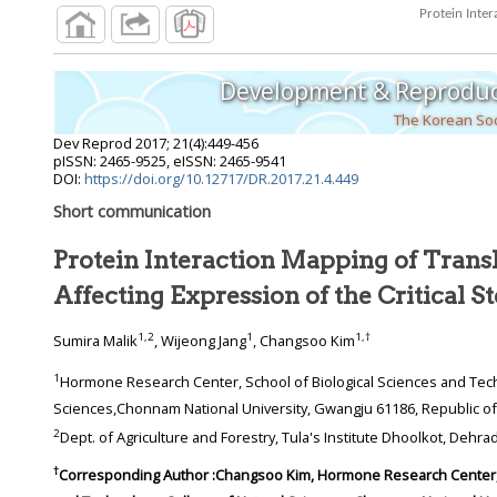
Development & Reproduc
The Korean Soc
Dev Reprod
2017
;
21
(
4
):
449
-
456
pISSN: 2465-9525, eISSN: 2465-9541
DOI:
https://doi.org/10.12717/DR.2017.21.4.449
Short communication
Protein Interaction Mapping of Transl
Affecting Expression of the Critic
1
,
2
1
1
,
†
Sumira Malik
, Wijeong Jang
, Changsoo Kim
1
Hormone Research Center, School of Biological Sciences and Technology, College of Natural
Sciences,Chonnam National University, Gwangju 61186
2
Dept. of Agriculture and 
†
Corresponding Author :Changsoo Kim, Hormone Research Center, School of Biological Sciences