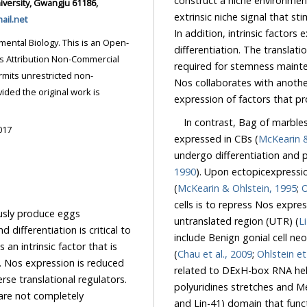
construct a niche environment s
extrinsic niche signal that s
il.net
In addition, intrinsic factors expressed in GSCs mediate stemness and block
s an Open-
differentiation. The translational regulator Nanos (Nos) is one such intrinsic factor
required for stemness ma
ricted non-
Nos collaborates with another
expression of factors that pr
In contrast, Bag of marbles
017
expressed in CBs (
undergo differentiation 
1990
). Upon ectopicexpression in GSCs, Bam promotes differentiation 
(
McKearin & Ohlstein, 1995
;
cells is to repress Nos
ce eggs
untranslated region (UTR) (
al to
include Benign gonial cell neoplasm (Bgcn), Sex lethal (Sxl), and Meiotic P26 (Mei-P26)
(
Chau et al., 2009
;
Ohlstein et
related to DExH-box RNA helicase, while Sxl is an RNA-binding protein with specificity to
polyuridines stretches and Mei-P26 is an RNA-binding protein with an NHL (Ncl-1, HT2A
are not completely
and Lin-41) domain th