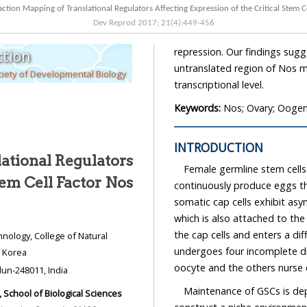
Protein Interaction Mapping of Translational Regulators Affecting Expression of 
Dev Reprod
2017
;
21
(
4
):
449
-
456
repression. Our findings suggest a model in
tion
untranslated region of Nos mRNA in order to regulat
iety of Developmental Biology
transcriptional level.
Keywords:
Nos; Ovary; Oogene
INTRODUCTION
ational Regulators
Female germline stem cells
al Stem Cell Factor Nos
continuously produce eggs throughout the life-span. In par
somatic cap cells exhibit asymmetric cell division to generate a stem c
which is also attached to the cap cells, and a cystoblast (CB), which is one cell away fro
the cap cells and 
undergoes four incomplete divisions to gene
, Republic of Korea
oocyte and the others nurse c
Forestry, Tula's Institute Dhoolkot, Dehradun-248011, India
Maintenance of GSCs is dep