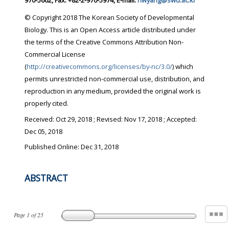
970-5662, Fax: +82-2-970-5974, E-mail:
hwyang@swu.ac.kr
© Copyright 2018 The Korean Society of Developmental
Biology. This is an Open Access article distributed under
the terms of the Creative Commons Attribution Non-
Commercial License
(
http://creativecommons.org/licenses/by-nc/3.0/
) which
permits unrestricted non-commercial use, distribution, and
reproduction in any medium, provided the original work is
properly cited.
Received:
Oct 29, 2018
; Revised:
Nov 17, 2018
; Accepted:
Dec 05, 2018
Published Online: Dec 31, 2018
ABSTRACT
Page
1
of
25