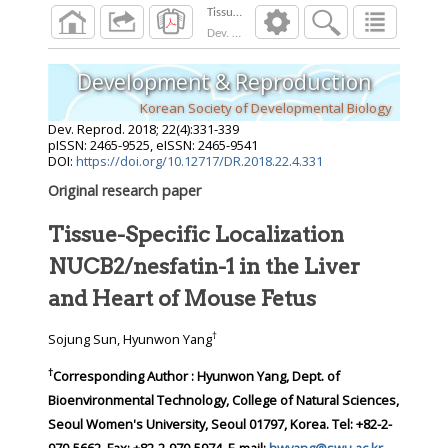
Dev. Reprod.
2018
;
22
(
4
):
331
-
339
Development & Reproduction
Korean Society of Developmental Biology
Dev. Reprod.
2018
;
22
(
4
):
331
-
339
pISSN: 2465-9525, eISSN: 2465-9541
DOI:
https://doi.org/10.12717/DR.2018.22.4.331
Original research paper
Tissue-Specific Localization
NUCB2/nesfatin-1 in the Liver
and Heart of Mouse Fetus
†
Sojung Sun, Hyunwon Yang
†
Corresponding Author : Hyunwon Yang, Dept. of
Bioenvironmental Technology, College of Natural Sciences,
Seoul Women's University, Seoul 01797, Korea. Tel: +82-2-