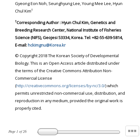
Gyeong Eon Noh, Seunghyung Lee, Young Mee Lee, Hyun
†
Chul Kim
†
Corresponding Author : Hyun Chul Kim, Genetics and
Breeding Research Center, National Institute of Fisheries
Science (NIFS), Geojesi 53334, Korea. Tel: +82-55-639-5814,
E-mail:
hckimgnu@Korea.kr
© Copyright 2018 The Korean Society of Developmental
Biology. This is an Open Access article distributed under
the terms of the Creative Commons Attribution Non-
Commercial License
(
http://creativecommons.org/licenses/by-nc/3.0/
) which
permits unrestricted non-commercial use, distribution, and
reproduction in any medium, provided the original work is
properly cited.
Page
1
of
26