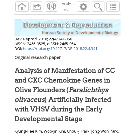
Dev. Reprod.
2018
;
22
(
4
):
341
-
350
Development & Reproduction
Korean Society of Developmental Biology
Dev. Reprod.
2018
;
22
(
4
):
341
-
350
pISSN: 2465-9525, eISSN: 2465-9541
DOI:
https://doi.org/10.12717/DR.2018.22.4.341
Original research paper
Analysis of Manifestation of CC
and CXC Chemokine Genes in
Olive Flounders (
Paralichthys
olivaceus
) Artificially Infected
with VHSV during the Early
Developmental Stage
Kyung-Hee Kim, Woo-Jin Kim, Choul-Ji Park, Jong-Won Park,