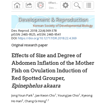
Dev. Reprod.
2018
;
22
(
4
):
369
-
378
Development & Reproduction
Korean Society of Developmental Biology
Dev. Reprod.
2018
;
22
(
4
):
369
-
378
pISSN: 2465-9525, eISSN: 2465-9541
DOI:
https://doi.org/10.12717/DR.2018.22.4.369
Original research paper
Effects of Size and Degree of
Abdomen Inflation of the Mother
Fish on Ovulation Induction of
Red Spotted Grouper,
Epinephelus akaara
1
1
1
Jong Youn Park
, Jae Kwon Cho
, Young Jae Choi
, Kyeong
2
1
,
†
Ho Han
, Chang Gi Hong