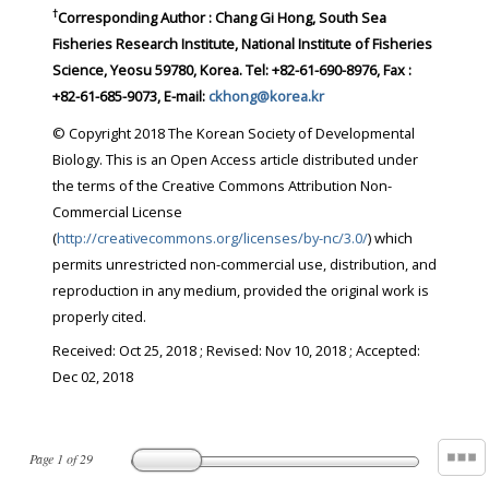
†
Corresponding Author : Chang Gi Hong, South Sea
Fisheries Research Institute, National Institute of Fisheries
Science, Yeosu 59780, Korea. Tel: +82-61-690-8976, Fax :
+82-61-685-9073, E-mail:
ckhong@korea.kr
© Copyright 2018 The Korean Society of Developmental
Biology. This is an Open Access article distributed under
the terms of the Creative Commons Attribution Non-
Commercial License
(
http://creativecommons.org/licenses/by-nc/3.0/
) which
permits unrestricted non-commercial use, distribution, and
reproduction in any medium, provided the original work is
properly cited.
Received:
Oct 25, 2018
; Revised:
Nov 10, 2018
; Accepted:
Dec 02, 2018
Page
1
of
29