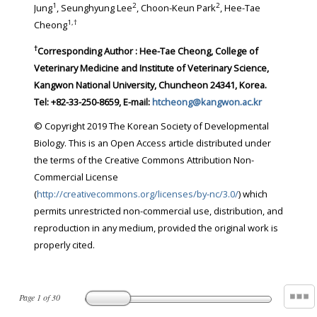
1
2
2
Jung
, Seunghyung Lee
, Choon-Keun Park
, Hee-Tae
1
,
†
Cheong
†
Corresponding Author : Hee-Tae Cheong, College of
Veterinary Medicine and Institute of Veterinary Science,
Kangwon National University, Chuncheon 24341, Korea.
Tel: +82-33-250-8659, E-mail:
htcheong@kangwon.ac.kr
© Copyright 2019 The Korean Society of Developmental
Biology. This is an Open Access article distributed under
the terms of the Creative Commons Attribution Non-
Commercial License
(
http://creativecommons.org/licenses/by-nc/3.0/
) which
permits unrestricted non-commercial use, distribution, and
reproduction in any medium, provided the original work is
properly cited.
Page
1
of
30