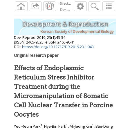
Dev. Reprod.
2019
;
23
(
1
):
43
-
54
Development & Reproduction
Korean Society of Developmental Biology
Dev. Reprod.
2019
;
23
(
1
):
43
-
54
pISSN: 2465-9525, eISSN: 2465-9541
DOI:
https://doi.org/10.12717/DR.2019.23.1.043
Original research paper
Effects of Endoplasmic
Reticulum Stress Inhibitor
Treatment during the
Micromanipulation of Somatic
Cell Nuclear Transfer in Porcine
Oocytes
1
1
1
Yeo-Reum Park
, Hye-Bin Park
, Mi-Jeong Kim
, Bae-Dong