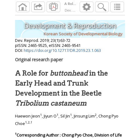
Dev. Reprod.
2019
;
23
(
1
):
63
-
72
Development & Reproduction
Korean Society of Developmental Biology
Dev. Reprod.
2019
;
23
(
1
):
63
-
72
pISSN: 2465-9525, eISSN: 2465-9541
DOI:
https://doi.org/10.12717/DR.2019.23.1.063
Original research paper
A Role for
buttonhead
in the
Early Head and Trunk
Development in the Beetle
Tribolium castaneum
1
1
1
2
Haewon Jeon
, Jiyun O
, Sil Jin
, Jinsung Lim
, Chong Pyo
1
,
2
,
†
Choe
†
Corresponding Author : Chong Pyo Choe, Division of Life