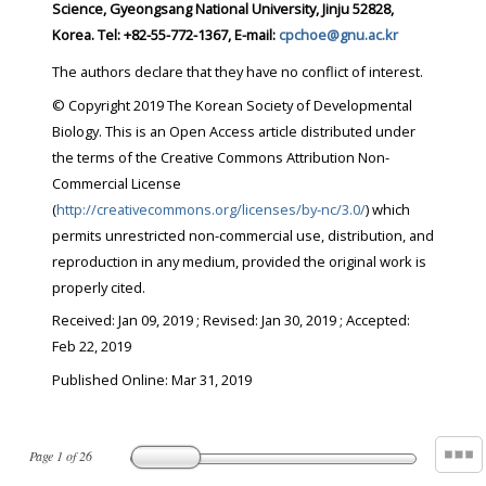
Science, Gyeongsang National University, Jinju 52828,
Korea. Tel: +82-55-772-1367, E-mail:
cpchoe@gnu.ac.kr
The authors declare that they have no conflict of interest.
© Copyright 2019 The Korean Society of Developmental
Biology. This is an Open Access article distributed under
the terms of the Creative Commons Attribution Non-
Commercial License
(
http://creativecommons.org/licenses/by-nc/3.0/
) which
permits unrestricted non-commercial use, distribution, and
reproduction in any medium, provided the original work is
properly cited.
Received:
Jan 09, 2019
; Revised:
Jan 30, 2019
; Accepted:
Feb 22, 2019
Published Online: Mar 31, 2019
Page
1
of
26