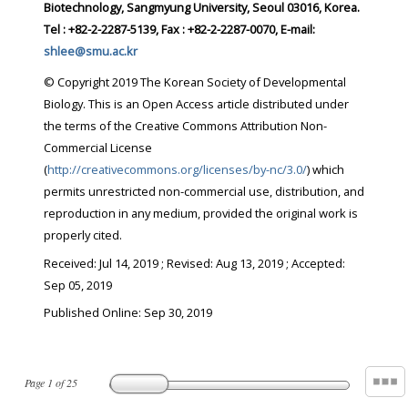
Biotechnology, Sangmyung University, Seoul 03016, Korea.
Tel : +82-2-2287-5139, Fax : +82-2-2287-0070, E-mail:
shlee@smu.ac.kr
© Copyright 2019 The Korean Society of Developmental
Biology. This is an Open Access article distributed under
the terms of the Creative Commons Attribution Non-
Commercial License
(
http://creativecommons.org/licenses/by-nc/3.0/
) which
permits unrestricted non-commercial use, distribution, and
reproduction in any medium, provided the original work is
properly cited.
Received:
Jul 14, 2019
; Revised:
Aug 13, 2019
; Accepted:
Sep 05, 2019
Published Online: Sep 30, 2019
Page
1
of
25