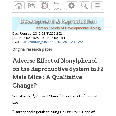
Dev. Reprod.
2019
;
23
(
3
):
255
-
262
Development & Reproduction
Korean Society of Developmental Biology
Dev. Reprod.
2019
;
23
(
3
):
255
-
262
pISSN: 2465-9525, eISSN: 2465-9541
DOI:
https://doi.org/10.12717/DR.2019.23.3.255
Original research paper
Adverse Effect of Nonylphenol
on the Reproductive System in F2
Male Mice : A Qualitative
Change?
1
2
3
Yong-Bin Kim
, Yong-Pil Cheon
, Donchan Choi
, Sung-Ho
1
,
†
Lee
†
Corresponding Author : Sung-Ho Lee, Ph.D., Dept. of