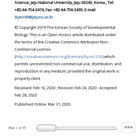
Science, Jeju National University, Jeju 63243, Korea., Tel:
+82-64-754-3474, Fax: +82-64-756-3493, E-mail:
ikyeo99@jejunu.ac.kr
© Copyright 2019 The Korean Society of Developmental
Biology. This is an Open Access article distributed under
the terms of the Creative Commons Attribution Non-
Commercial License
(
http://creativecommons.org/licenses/by-nc/3.0/
) which
permits unrestricted non-commercial use, distribution, and
reproduction in any medium, provided the original work is
properly cited.
Received:
Feb 10, 2020
; Revised:
Feb 24, 2020
; Accepted:
Feb 28, 2020
Published Online: Mar 31, 2020
Page
1
of
30