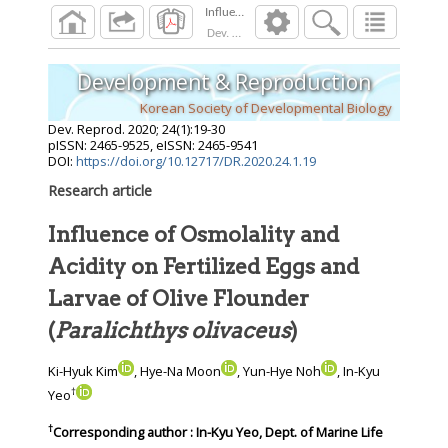
Dev. Reprod.
2020
;
24
(
1
):
19
-
30
Development & Reproduction
Korean Society of Developmental Biology
Dev. Reprod.
2020
;
24
(
1
):
19
-
30
pISSN: 2465-9525, eISSN: 2465-9541
DOI:
https://doi.org/10.12717/DR.2020.24.1.19
Research article
Influence of Osmolality and
Acidity on Fertilized Eggs and
Larvae of Olive Flounder
(
Paralichthys olivaceus
)
Ki-Hyuk Kim
, Hye-Na Moon
, Yun-Hye Noh
, In-Kyu
†
Yeo
†
Corresponding author : In-Kyu Yeo, Dept. of Marine Life