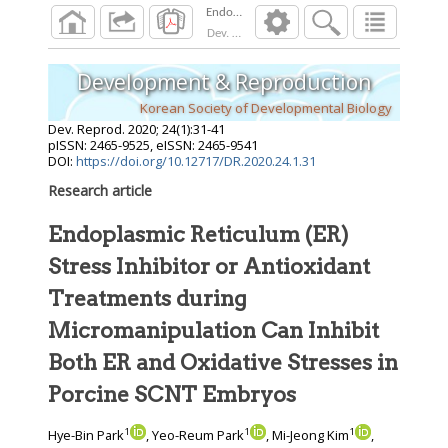
Dev. Reprod.
2020
;
24
(
1
):
31
-
41
Development & Reproduction
Korean Society of Developmental Biology
Dev. Reprod.
2020
;
24
(
1
):
31
-
41
pISSN: 2465-9525, eISSN: 2465-9541
DOI:
https://doi.org/10.12717/DR.2020.24.1.31
Research article
Endoplasmic Reticulum (ER)
Stress Inhibitor or Antioxidant
Treatments during
Micromanipulation Can Inhibit
Both ER and Oxidative Stresses in
Porcine SCNT Embryos
1
1
1
Hye-Bin Park
, Yeo-Reum Park
, Mi-Jeong Kim
,