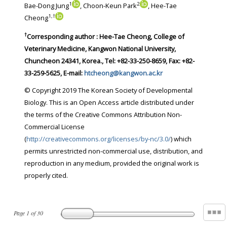
1
2
Bae-Dong Jung
, Choon-Keun Park
, Hee-Tae
1
,
†
Cheong
†
Corresponding author : Hee-Tae Cheong, College of
Veterinary Medicine, Kangwon National University,
Chuncheon 24341, Korea., Tel: +82-33-250-8659, Fax: +82-
33-259-5625, E-mail:
htcheong@kangwon.ac.kr
© Copyright 2019 The Korean Society of Developmental
Biology. This is an Open Access article distributed under
the terms of the Creative Commons Attribution Non-
Commercial License
(
http://creativecommons.org/licenses/by-nc/3.0/
) which
permits unrestricted non-commercial use, distribution, and
reproduction in any medium, provided the original work is
properly cited.
Page
1
of
30