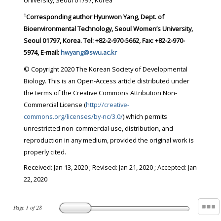
University, Seoul 01797, Korea
†
Corresponding author Hyunwon Yang, Dept. of
Bioenvironmental Technology, Seoul Women’s University,
Seoul 01797, Korea. Tel: +82-2-970-5662, Fax: +82-2-970-
5974, E-mail:
hwyang@swu.ac.kr
© Copyright 2020 The Korean Society of Developmental
Biology. This is an Open-Access article distributed under
the terms of the Creative Commons Attribution Non-
Commercial License (
http://creative-
commons.org/licenses/by-nc/3.0/
) which permits
unrestricted non-commercial use, distribution, and
reproduction in any medium, provided the original work is
properly cited.
Received:
Jan 13, 2020
; Revised:
Jan 21, 2020
; Accepted:
Jan
22, 2020
Page
1
of
28