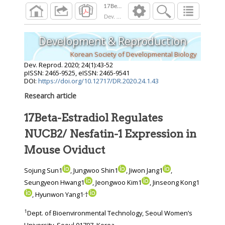
Dev. Reprod.
2020
;
24
(
1
):
43
-
52
Development & Reproduction
Korean Society of Developmental Biology
Dev. Reprod.
2020
;
24
(
1
):
43
-
52
pISSN: 2465-9525, eISSN: 2465-9541
DOI:
https://doi.org/10.12717/DR.2020.24.1.43
Research article
17Beta-Estradiol Regulates
NUCB2/ Nesfatin-1 Expression in
Mouse Oviduct
Sojung Sun1
, Jungwoo Shin1
, Jiwon Jang1
,
Seungyeon Hwang1
, Jeongwoo Kim1
, Jinseong Kong1
,
, Hyunwon Yang1
†
1
Dept. of Bioenvironmental Technology, Seoul Women’s