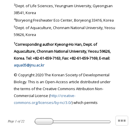
3
Dept. of Life Sciences, Yeungnam University, Gyeongsan
38541, Korea
4
Boryeong Freshwater Eco Center, Boryeong 33416, Korea
5
Dept. of Aquaculture, Chonnam National University, Yeosu
59626, Korea
†
Corresponding author Kyeong-Ho Han, Dept. of
Aquaculture, Chonnam National University, Yeosu 59626,
Korea. Tel: +82-61-659-7163, Fax: +82-61-659-7169, E-mail:
aqua05@jnu.ac.kr
© Copyright 2020 The Korean Society of Developmental
Biology. This is an Open-Access article distributed under
the terms of the Creative Commons Attribution Non-
Commercial License (
http://creative-
commons.org/licenses/by-nc/3.0/
) which permits
Page
1
of
22