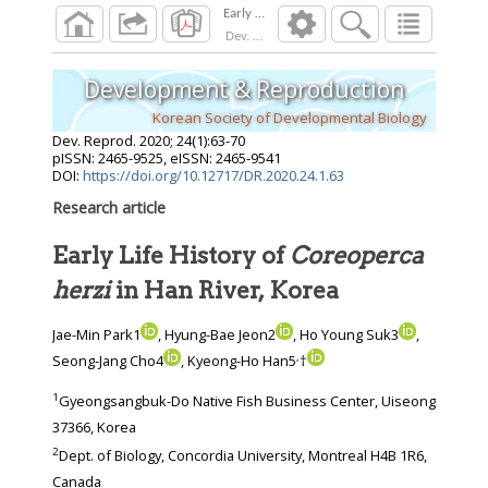
Dev. Reprod.
2020
;
24
(
1
):
63
-
70
Development & Reproduction
Korean Society of Developmental Biology
Dev. Reprod.
2020
;
24
(
1
):
63
-
70
pISSN: 2465-9525, eISSN: 2465-9541
DOI:
https://doi.org/10.12717/DR.2020.24.1.63
Research article
Early Life History of
Coreoperca
herzi
in Han River, Korea
Jae-Min Park1
, Hyung-Bae Jeon2
, Ho Young Suk3
,
,
Seong-Jang Cho4
, Kyeong-Ho Han5
†
1
Gyeongsangbuk-Do Native Fish Business Center, Uiseong
37366, Korea
2
Dept. of Biology, Concordia University, Montreal H4B 1R6,
Canada