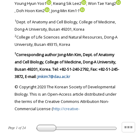
Young Hyun Yoo1
, Kwang Sik Lee2
, Won Tae Yang2
,
, Doh Hoon Kim2
, Jong-Min Kim1
†
1
Dept. of Anatomy and Cell Biology, College of Medicine,
Dong-A University, Busan 49201, Korea
2
College of Life Sciences and Natural Resources, Dong-A
University, Busan 49315, Korea
†
Corresponding author Jong-Min Kim, Dept. of Anatomy
and Cell Biology, College of Medicine, Dong-A University,
Busan 49201, Korea. Tel: +82-51-240-2792, Fax: +82-51-245-
3872, E-mail:
jmkim7@dau.ac.kr
© Copyright 2020 The Korean Society of Developmental
Biology. This is an Open-Access article distributed under
the terms of the Creative Commons Attribution Non-
Commercial License (
http://creative-
Page
1
of
24