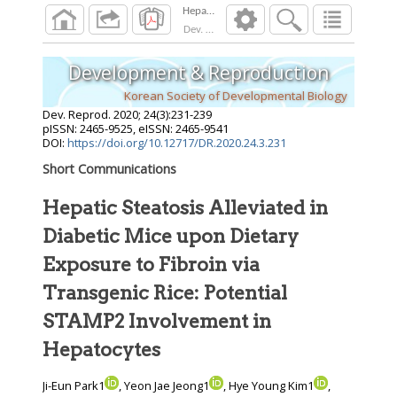
Dev. Reprod.
2020
;
24
(
3
):
231
-
239
Development & Reproduction
Korean Society of Developmental Biology
Dev. Reprod.
2020
;
24
(
3
):
231
-
239
pISSN: 2465-9525, eISSN: 2465-9541
DOI:
https://doi.org/10.12717/DR.2020.24.3.231
Short Communications
Hepatic Steatosis Alleviated in
Diabetic Mice upon Dietary
Exposure to Fibroin via
Transgenic Rice: Potential
STAMP2 Involvement in
Hepatocytes
Ji-Eun Park1
, Yeon Jae Jeong1
, Hye Young Kim1
,