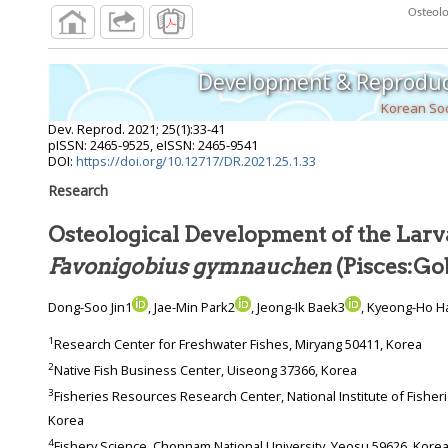
Development & Reproduc
Korean Soc
Dev. Reprod.
2021
;
25
(
1
):
33
-
41
pISSN: 2465-9525, eISSN: 2465-9541
DOI:
https://doi.org/10.12717/DR.2021.25.1.33
Research
Osteological Development of the Larva
Favonigobius gymnauchen
(Pisces:Go
Dong-Soo Jin1
, Jae-Min Park2
, Jeong-Ik Baek3
, Kyeong-Ho H
1
Research Center for Freshwater Fishes, Miryang 50411, Korea
2
Native Fish Business Center, Uiseong 37366, Korea
3
Fisheries Resources Research Center, National Institute of Fisheries Sciences, Tongyeong 56034,
Korea
4
Fishery Science, Chonnam National University, Yeosu 59626, Kore