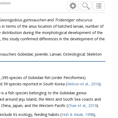
(Pisces:Gobiidae)
Favonigobius gymnauchen
and
Tridentiger obscurus
 number of
mnauchen
; Gobiidae; Juvenile; Larvae; Osteological; Skeleton
,395 species of Gobiidae fish (order Perciformes)
d 39 species reported in South Korea (
Nelson et al., 2016
).
n
is a fish species belonging to the Gobiidae genus
nd Jeju Island, the West and South Sea coasts and
estuaries in South Korea, and China, Japan, and the Western Pacific (
Chae et al., 2019
).
include its ecology, feeding habits (
Huh & Kwak, 1998
),