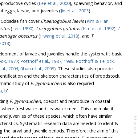
reproductive cycles (
Lee et al., 2000
), spawning behavior, and
 eggs, larvae, and juveniles (
Jin et al., 2003
).
 Gobiidae fish cover
Chaenogobius laevis
(
Kim & Han,
stus
(
Lee, 1990
),
Luciogobius guttatus
(
Kim et al., 1992
),
L.
Tridentiger obscurus
(
Hwang et al., 2018
), and
T.
al., 2018
).
lopment of larvae and juveniles handle the systematic basic
Mook, 1977
;
Potthoff et al., 1987
,
1988
;
Potthoff & Tellock,
 al., 2004
;
Ҫoban et al., 2009
). These studies also provide
d the skeleton characteristics of broodstock.
ematic study of
F. gymnauchen
is also required
a
,
b
).
uding
F. gymnauchen
, coexist and reproduce in coastal
ere freshwater and seawater meet. This can make it
veniles of these species, which often have similar
N
e
x
t
a
g
 Systematic research data are needed to identify
enile periods. Therefore, the aim of this