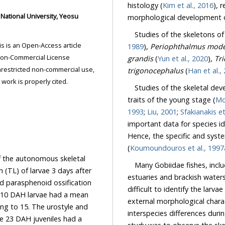
histology (
Kim et al., 2016
), 
morphological development of
Studies of the skeletons of
1989
),
Periophthalmus mode
grandis
(
Yun et al., 2020
),
trigonocephalus
(
Han et 
ded the original work is properly cited.
Studies of the skeletal deve
1
traits of the young stage (
1993
;
Liu, 2001
;
Sfakianakis et
important data for species identification an
Hence, the specific and syst
(
Koumoundouros et al., 1997
f the autonomous skeletal
Many Gobiidae fishes, incl
ae 3 days after
estuaries and brackish waters wh
difficult to identify the larvae and ju
external morphological characteristics.
interspecies differences during the larval and juv