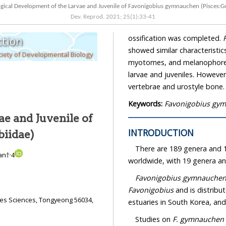
Osteological Development of the Larvae and Juvenile of Favonigobius gymnauchen 
Dev. Reprod.
2021
;
25
(
1
):
33
-
41
ossification was completed.
tion
showed similar characteristics in terms of the anus location of hatched larvae,
iety of Developmental Biology
myotomes, and melanophore distribution during the morphological development of the
larvae and juveniles. However, this study confirmed differences in the development of the
vertebrae and urostyle bone.
Keywords:
Favonigobius gy
e and Juvenile of
INTRODUCTION
biidae)
There are 189 genera and 1
,
an†
4
worldwide, with 19 genera an
Favonigobius gymnauche
Favonigobius
and is distributed arou
Studies on
F. gymnauchen
a