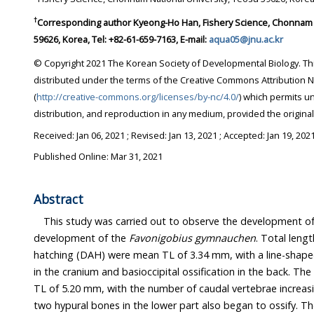
†
Corresponding author
Kyeong-Ho Han, Fishery Science, Chonnam National University, Yeosu
59626, Korea, Tel: +82-61-659-7163, E-mail:
aqua05@jnu.ac.kr
© Copyright 2021 The Korean Society of Developmental Biology. This is an Open-Access article
distributed under the terms of the Creative Commons Attribution Non-Commercial License
(
http://creative-commons.org/licenses/by-nc/4.0/
) which permits unrestricted non-commercial use,
distribution, and reproduction in any medium, provi
Received:
Jan 06, 2021
; Revised:
Jan 13, 2021
; Accepted:
Jan 19, 202
Published Online: Mar 31, 2021
Abstract
This study was carried out to observe the development o
development of the
Favonigobius gymnauchen
. Total length (TL) of larv
hatching (DAH) were mean TL of 3.34 mm, with a line-shaped parasphenoid ossification
in the cranium and basioccipital ossification in the back. The 10 DAH larvae had a mean
TL of 5.20 mm, with the number of caudal vertebrae increasing to 15. The urostyle and
two hypural bones in the lower part also began to ossify. The 23 DAH juveniles had a