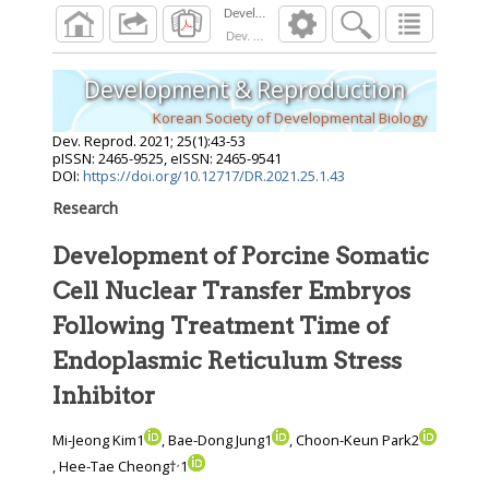
Dev. Reprod.
2021
;
25
(
1
):
43
-
53
Development & Reproduction
Korean Society of Developmental Biology
Dev. Reprod.
2021
;
25
(
1
):
43
-
53
pISSN: 2465-9525, eISSN: 2465-9541
DOI:
https://doi.org/10.12717/DR.2021.25.1.43
Research
Development of Porcine Somatic
Cell Nuclear Transfer Embryos
Following Treatment Time of
Endoplasmic Reticulum Stress
Inhibitor
Mi-Jeong Kim1
, Bae-Dong Jung1
, Choon-Keun Park2
,
, Hee-Tae Cheong†
1