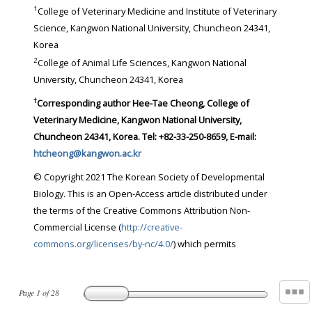
1
College of Veterinary Medicine and Institute of Veterinary
Science, Kangwon National University, Chuncheon 24341,
Korea
2
College of Animal Life Sciences, Kangwon National
University, Chuncheon 24341, Korea
†
Corresponding author
Hee-Tae Cheong, College of
Veterinary Medicine, Kangwon National University,
Chuncheon 24341, Korea. Tel: +82-33-250-8659, E-mail:
htcheong@kangwon.ac.kr
© Copyright 2021 The Korean Society of Developmental
Biology. This is an Open-Access article distributed under
the terms of the Creative Commons Attribution Non-
Commercial License (
http://creative-
commons.org/licenses/by-nc/4.0/
) which permits
Page
1
of
28