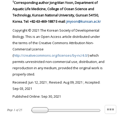
†
Corresponding author Jong-Man Yoon, Department of
Aquatic Life Medicine, College of Ocean Science and
Technology, Kunsan National University, Gunsan 54150,
Korea. Tel: +82-63-469-1887 E-mail:
jmyoon@kunsan.ac.kr
Copyright © 2021 The Korean Society of Developmental
Biology. This is an Open Access article distributed under
the terms of the Creative Commons Attribution Non-
Commercial License
(
http://creativecommons.org/licenses/by-nc/4.0/
) which
permits unrestricted non-commercial use, distribution, and
reproduction in any medium, provided the original work is
properly cited.
Received:
Jun 12, 2021
; Revised:
Aug 09, 2021
; Accepted:
Sep 03, 2021
Published Online: Sep 30, 2021
Page
1
of
25