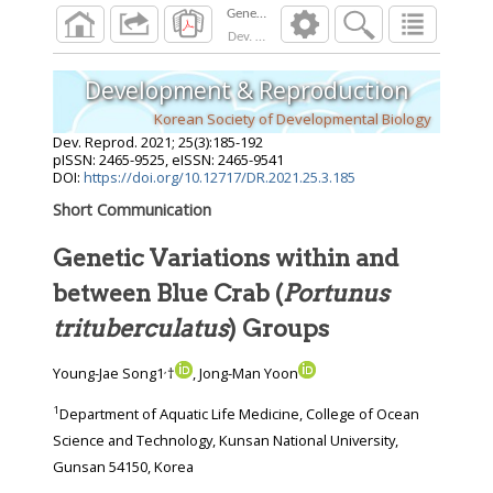
Dev. Reprod.
2021
;
25
(
3
):
185
-
192
Development & Reproduction
Korean Society of Developmental Biology
Dev. Reprod.
2021
;
25
(
3
):
185
-
192
pISSN: 2465-9525, eISSN: 2465-9541
DOI:
https://doi.org/10.12717/DR.2021.25.3.185
Short Communication
Genetic Variations within and
between Blue Crab (
Portunus
trituberculatus
) Groups
,
Young-Jae Song1
†
, Jong-Man Yoon
1
Department of Aquatic Life Medicine, College of Ocean
Science and Technology, Kunsan National University,
Gunsan 54150, Korea