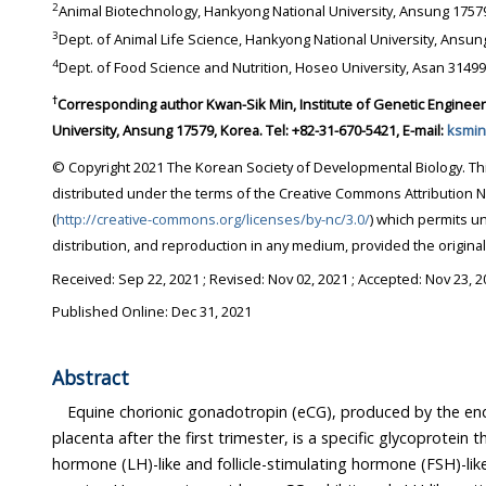
2
Animal Biotechnology, Hankyong National University, A
3
4
†
Corresponding author Kwan-Sik Min, Institute of Genetic Engineering, Hankyong National
University, Ansung 17579, Korea. Tel: +82-31-670-5421, E-mail:
ksmin
© Copyright 2021 The Korean Society of Developmental Biology. This is an Open-Access article
distributed under the terms of the Creative Commons Attribution Non-Commercial License
(
http://creative-commons.org/licenses/by-nc/3.0/
) which permits unrestricted non-commercial use,
distribution, and reproduction in any medium, provi
Received:
Sep 22, 2021
; Revised:
Nov 02, 2021
; Accepted:
Nov 23, 2
Published Online: Dec 31, 2021
Abstract
Equine chorionic gonadotropin (eCG), produced by the en
placenta after the first trimester, is a specific glycoprotein that displays 
hormone (LH)-like and follicle-stimulating hormone (FSH)-like effects in non-equ