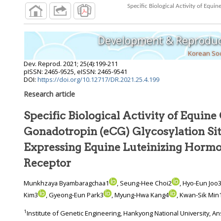
Development & Reproduc
Korean Soc
Dev. Reprod.
2021
;
25
(
4
):
199
-
211
pISSN: 2465-9525, eISSN: 2465-9541
DOI:
https://doi.org/10.12717/DR.2021.25.4.199
Research article
Specific Biological Activity of Equine
Gonadotropin (eCG) Glycosylation Sites in Cells
Expressing Equine Luteinizing Hor
Receptor
Munkhzaya Byambaragchaa1
, Seung-Hee Choi2
, Hyo-Eun Joo
Kim3
, Gyeong-Eun Park3
, Myung-Hwa Kang4
, Kwan-Sik Min
1