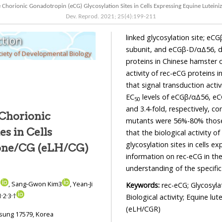
Dev. Reprod.
2021
;
25
(
4
):
199
-
211
linked glycosylation site; eCGβ-D/α, deletio
tion
subunit, and eCGβ-D/αΔ56, double mutant. We produced recombinant eCG (rec-eCG)
iety of Developmental Biology
proteins in Chinese hamster ovary suspe
activity of rec-eCG proteins in CHO-K1 cells 
that signal transduction activities of deglycosylated mutants remarka
EC
levels of eCGβ/αΔ56, eCGβ-D/α, and eCGβ-D/αΔ56 mutants decreased by 2.1-, 5.6-,
50
and 3.4-fold, respectively, compared to that of wild-type eCG. The Rmax values of the
 Chorionic
mutants were 56%-80% 
that the biological activity of eCG is grea
glycosylation sites in cells expressing eLH/CGR. 
mone/CG (eLH/CG)
information on rec-eCG in the regulation of specific glycos
3
, Sang-Gwon Kim3
, Yean-Ji
Keywords:
rec-eCG; Glycosyla
,
,
,
1
2
3
†
Biological activity; Equine l
(eLH/CGR)
Institute of Genetic Engineering, Hankyong National University, Ansung 17579, Korea