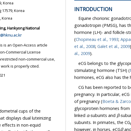
nsung 17579, Korea
INTRODUCTION
Dept. of Animal Life Science, Hankyong National University, Ansung 17579, Korea
Equine chorionic gonadotr
Dept. of Food Science and Nutrition, Hoseo University, Asan 31499, Korea
gonadotropin (PMSG), has the unique characteristic of exhibiting both luteinizing
hormone (LH)- and follicle-stimulating hormone (FSH)-like activities in non-equid species
@hknu.ac.kr
(
Chopineau et al., 1993
;
Appar
et al., 2008
;
Galet et al., 2009
al., 2009
).
eCG belongs to the glycopr
ded the original work is properly cited.
stimulating hormone (TSH) (
021
CG has been reported to be
pregnancy. In particular, eCG
of pregnancy (
glycoprotein hormones from the pituitary and placenta comprise two non-covalently
dometrial cups of the
linked
α
-subunits and
β
dual luteinizing
subunits. In primates, the CG
id
however, in horses, eCG
β
and