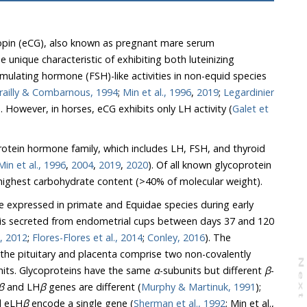
opin (eCG), also known as pregnant mare serum
ailly & Combarnous, 1994
;
Min et al., 1996
,
2019
;
Legardinier
). However, in horses, eCG exhibits only LH activity (
Galet et
otein hormone family, which includes LH, FSH, and thyroid
Min et al., 1996
,
2004
,
2019
,
2020
). Of all known glycoprotein
hormones, eCG also has the highest carbohydrate content (>40% of molecular weight).
 expressed in primate and Equidae species during early
 is secreted from endometrial cups between days 37 and 120
Boeta & Zarco, 2012
;
Flores-Flores et al., 2014
;
Conley, 2016
). The
N
e
x
t
a
g
-subunits. Glycoproteins have the same
α
-subunits but different
β
-
β
and LH
β
genes are different (
Murphy & Martinuk, 1991
);
 eLH
β
encode a single gene (
Sherman et al., 1992
; Min et al.,