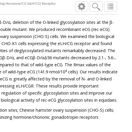
Specific Biological Activity of Equine Chorionic Gonadotropin (eCG) Glycosylation Sites in Cells Expressing Equine Luteinizing Hormone/CG (eLH/CG) Receptor
n of the O-linked glycosylation sites at the β-
nsion (CHO-S) cells. We examined the biological
expressing the eLH/CG receptor and found
bly decreased. The
4
those of wild-type eCG (141.9 nmol/10
cells). Our results indicate
tly affected by the removal of N- and O-linked
These results provide important
ylation sites and improve our
understanding of the specific biological activity of rec-eCG glycosylation sites in equidaes.
tion sites; Chinese hamster ovary suspension (CHO-S) cells;
uteinizing hormone/chorionic gonadotropin receptors