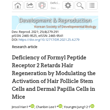
Dev. Reprod.
2021
;
25
(
4
):
279
-
291
Development & Reproduction
Korean Society of Developmental Biology
Dev. Reprod.
2021
;
25
(
4
):
279
-
291
pISSN: 2465-9525, eISSN: 2465-9541
DOI:
https://doi.org/10.12717/DR.2021.25.4.279
Research article
Deficiency of Formyl Peptide
Receptor 2 Retards Hair
Regeneration by Modulating the
Activation of Hair Follicle Stem
Cells and Dermal Papilla Cells in
Mice
,
,
,
,
Jinsol Han1
*
, Chanbin Lee1
*
, Youngmi Jung1
2
†