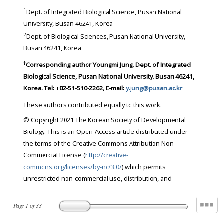
1
Dept. of Integrated Biological Science, Pusan National
University, Busan 46241, Korea
2
Dept. of Biological Sciences, Pusan National University,
Busan 46241, Korea
†
Corresponding author Youngmi Jung, Dept. of Integrated
Biological Science, Pusan National University, Busan 46241,
Korea. Tel: +82-51-510-2262, E-mail:
y.jung@pusan.ac.kr
These authors contributed equally to this work.
© Copyright 2021 The Korean Society of Developmental
Biology. This is an Open-Access article distributed under
the terms of the Creative Commons Attribution Non-
Commercial License (
http://creative-
commons.org/licenses/by-nc/3.0/
) which permits
unrestricted non-commercial use, distribution, and
Page
1
of
33