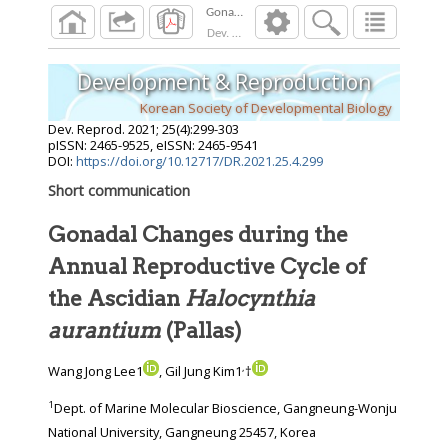
Dev. Reprod.
2021
;
25
(
4
):
299
-
303
Development & Reproduction
Korean Society of Developmental Biology
Dev. Reprod.
2021
;
25
(
4
):
299
-
303
pISSN: 2465-9525, eISSN: 2465-9541
DOI:
https://doi.org/10.12717/DR.2021.25.4.299
Short communication
Gonadal Changes during the
Annual Reproductive Cycle of
the Ascidian
Halocynthia
aurantium
(Pallas)
,
Wang Jong Lee1
, Gil Jung Kim1
†
1
Dept. of Marine Molecular Bioscience, Gangneung-Wonju
National University, Gangneung 25457, Korea