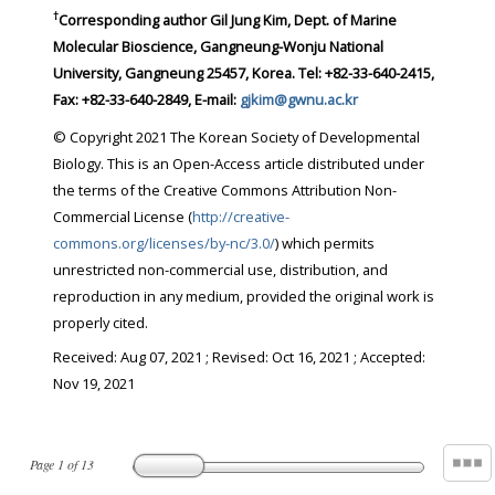
†
Corresponding author Gil Jung Kim, Dept. of Marine
Molecular Bioscience, Gangneung-Wonju National
University, Gangneung 25457, Korea. Tel: +82-33-640-2415,
Fax: +82-33-640-2849, E-mail:
gjkim@gwnu.ac.kr
© Copyright 2021 The Korean Society of Developmental
Biology. This is an Open-Access article distributed under
the terms of the Creative Commons Attribution Non-
Commercial License (
http://creative-
commons.org/licenses/by-nc/3.0/
) which permits
unrestricted non-commercial use, distribution, and
reproduction in any medium, provided the original work is
properly cited.
Received:
Aug 07, 2021
; Revised:
Oct 16, 2021
; Accepted:
Nov 19, 2021
Page
1
of
13