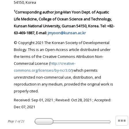
54150, Korea
†
Corresponding author Jong-Man Yoon Dept. of Aquatic
Life Medicine, College of Ocean Science and Technology,
Kunsan National University, Gunsan 54150, Korea. Tel: +82-
63-469-1887, E-mail:
jmyoon@kunsan.ac.kr
© Copyright 2021 The Korean Society of Developmental
Biology. This is an Open-Access article distributed under
the terms of the Creative Commons Attribution Non-
Commercial License (
http://creative-
commons.org/licenses/by-nc/3.0/
) which permits
unrestricted non-commercial use, distribution, and
reproduction in any medium, provided the original work is
properly cited.
Received:
Sep 01, 2021
; Revised:
Oct 28, 2021
; Accepted:
Dec 07, 2021
Page
1
of
21