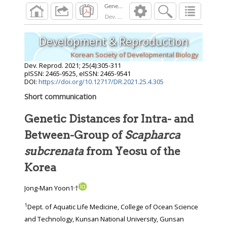
Dev. Reprod.
2021
;
25
(
4
):
305
-
311
Development & Reproduction
Korean Society of Developmental Biology
Dev. Reprod.
2021
;
25
(
4
):
305
-
311
pISSN: 2465-9525, eISSN: 2465-9541
DOI:
https://doi.org/10.12717/DR.2021.25.4.305
Short communication
Genetic Distances for Intra- and
Between-Group of
Scapharca
subcrenata
from Yeosu of the
Korea
,
Jong-Man Yoon1
†
1
Dept. of Aquatic Life Medicine, College of Ocean Science
and Technology, Kunsan National University, Gunsan