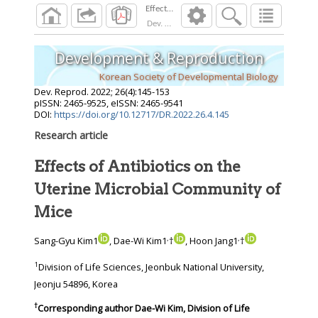
Dev. Reprod.
2022
;
26
(
4
):
145
-
153
Development & Reproduction
Korean Society of Developmental Biology
Dev. Reprod.
2022
;
26
(
4
):
145
-
153
pISSN: 2465-9525, eISSN: 2465-9541
DOI:
https://doi.org/10.12717/DR.2022.26.4.145
Research article
Effects of Antibiotics on the
Uterine Microbial Community of
Mice
,
,
Sang-Gyu Kim1
, Dae-Wi Kim1
†
, Hoon Jang1
†
1
Division of Life Sciences, Jeonbuk National University,
Jeonju 54896, Korea
†
Corresponding author
Dae-Wi Kim, Division of Life