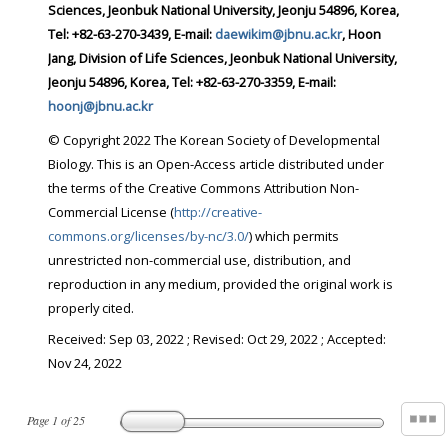
Sciences, Jeonbuk National University, Jeonju 54896, Korea,
Tel: +82-63-270-3439, E-mail:
daewikim@jbnu.ac.kr
, Hoon
Jang, Division of Life Sciences, Jeonbuk National University,
Jeonju 54896, Korea, Tel: +82-63-270-3359, E-mail:
hoonj@jbnu.ac.kr
© Copyright 2022 The Korean Society of Developmental
Biology. This is an Open-Access article distributed under
the terms of the Creative Commons Attribution Non-
Commercial License (
http://creative-
commons.org/licenses/by-nc/3.0/
) which permits
unrestricted non-commercial use, distribution, and
reproduction in any medium, provided the original work is
properly cited.
Received:
Sep 03, 2022
; Revised:
Oct 29, 2022
; Accepted:
Nov 24, 2022
Page
1
of
25